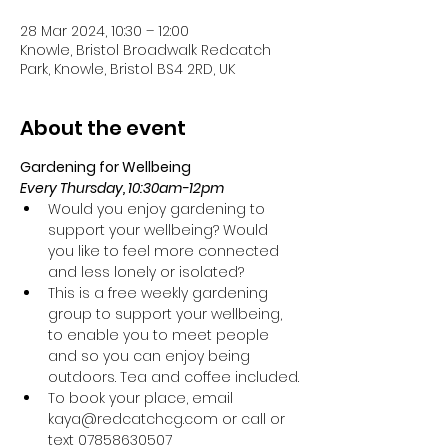
28 Mar 2024, 10:30 – 12:00
Knowle, Bristol Broadwalk Redcatch
Park, Knowle, Bristol BS4 2RD, UK
About the event
Gardening for Wellbeing 
Every Thursday, 10:30am-12pm
Would you enjoy gardening to 
support your wellbeing? Would 
you like to feel more connected 
and less lonely or isolated?
This is a free weekly gardening 
group to support your wellbeing, 
to enable you to meet people 
and so you can enjoy being 
outdoors. Tea and coffee included.
To book your place, email 
kaya@redcatchcg.com or call or 
text 07858630507