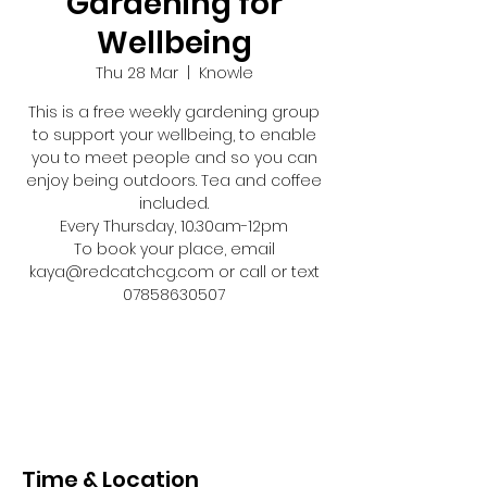
Gardening for
Wellbeing
Thu 28 Mar
  |  
Knowle
This is a free weekly gardening group
to support your wellbeing, to enable
you to meet people and so you can
enjoy being outdoors. Tea and coffee
included.
Every Thursday, 10.30am-12pm
To book your place, email
kaya@redcatchcg.com or call or text
07858630507
Registration is closed
See other events
Time & Location