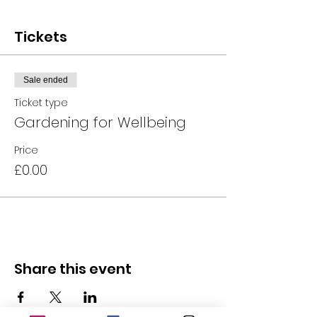
Tickets
Sale ended
Ticket type
Gardening for Wellbeing
Price
£0.00
Share this event