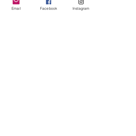
Email
Facebook
Instagram
Follow Us
Redcatch
Community
Garden
Redcatch Park
Knowle
Bristol
BS4 2RD