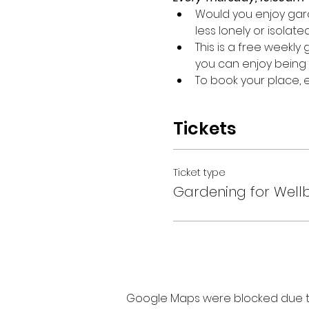
Would you enjoy gard
less lonely or isolate
This is a free weekl
you can enjoy being 
To book your place,
Tickets
Ticket type
Gardening for Well
Google Maps were blocked due to 