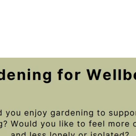
Registration is closed
See other events