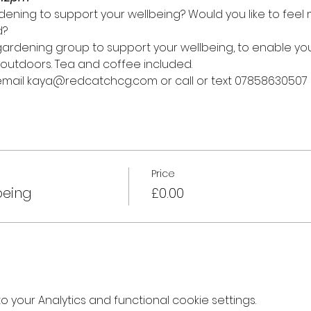
ening to support your wellbeing? Would you like to fee
d?
y gardening group to support your wellbeing, to enable y
outdoors. Tea and coffee included.
 email kaya@redcatchcg.com or call or text 07858630507
Price
being
£0.00
your Analytics and functional cookie settings.