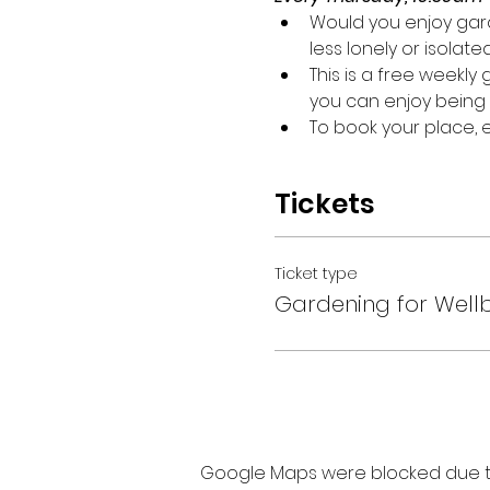
Would you enjoy gard
less lonely or isolate
This is a free weekl
you can enjoy being 
To book your place,
Tickets
Ticket type
Gardening for Well
Google Maps were blocked due to 