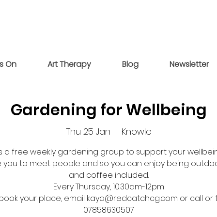
s On
Art Therapy
Blog
Newsletter
Gardening for Wellbeing
Thu 25 Jan
  |  
Knowle
 is a free weekly gardening group to support your wellbein
 you to meet people and so you can enjoy being outdoo
and coffee included.
Every Thursday, 10.30am-12pm
book your place, email kaya@redcatchcg.com or call or 
07858630507