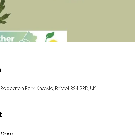
n
Redcatch Park, Knowle, Bristol BS4 2RD, UK
t
-12pm