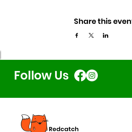
Share this even
Follow Us
Redcatch