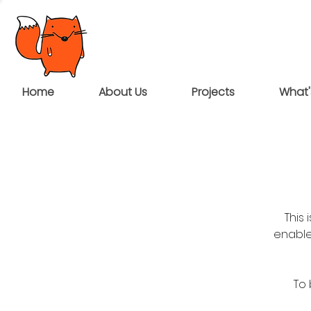
Home
About Us
Projects
What'
This
enable
To 