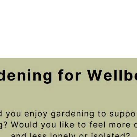
Registration is closed
See other events