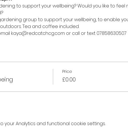
ening to support your wellbeing? Would you like to fee
d?
y gardening group to support your wellbeing, to enable y
outdoors. Tea and coffee included.
 email kaya@redcatchcg.com or call or text 07858630507
Price
being
£0.00
your Analytics and functional cookie settings.