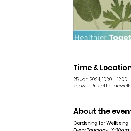
Time & Locatio
25 Jan 2024, 10:30 – 12:00
Knowle, Bristol Broadwalk 
About the even
Gardening for Wellbeing 
Every Thursday, 10:30am