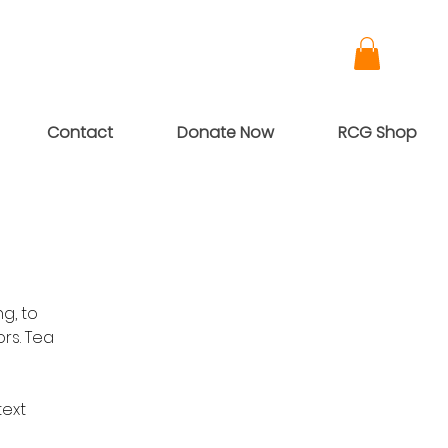
Contact
Donate Now
RCG Shop
g, to
rs. Tea
text