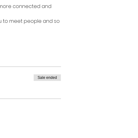
l more connected and 
ou to meet people and so 
Sale ended