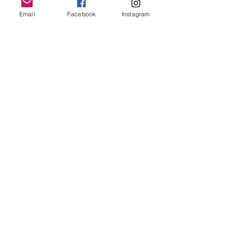
Email
Facebook
Instagram
Follow Us
Redcatch
Community
Garden
Redcatch Park
Knowle
Bristol
BS4 2RD