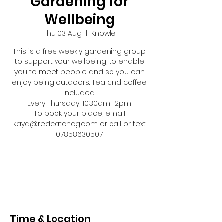
Gardening for
Wellbeing
Thu 03 Aug
  |  
Knowle
This is a free weekly gardening group
to support your wellbeing, to enable
you to meet people and so you can
enjoy being outdoors. Tea and coffee
included.
Every Thursday, 10.30am-12pm
To book your place, email
kaya@redcatchcg.com or call or text
07858630507
Registration is closed
See other events
Time & Location