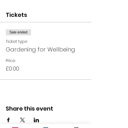
Tickets
Sale ended
Ticket type
Gardening for Wellbeing
Price
£0.00
Share this event