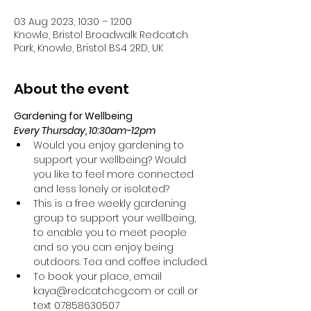
03 Aug 2023, 10:30 – 12:00
Knowle, Bristol Broadwalk Redcatch
Park, Knowle, Bristol BS4 2RD, UK
About the event
Gardening for Wellbeing 
Every Thursday, 10:30am-12pm
Would you enjoy gardening to 
support your wellbeing? Would 
you like to feel more connected 
and less lonely or isolated?
This is a free weekly gardening 
group to support your wellbeing, 
to enable you to meet people 
and so you can enjoy being 
outdoors. Tea and coffee included.
To book your place, email 
kaya@redcatchcg.com or call or 
text 07858630507