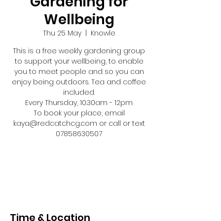
Gardening for
Wellbeing
Thu 25 May
  |  
Knowle
This is a free weekly gardening group
to support your wellbeing, to enable
you to meet people and so you can
enjoy being outdoors. Tea and coffee
included.
Every Thursday, 10.30am - 12pm
To book your place, email
kaya@redcatchcg.com or call or text
07858630507
Registration is closed
See other events
Time & Location