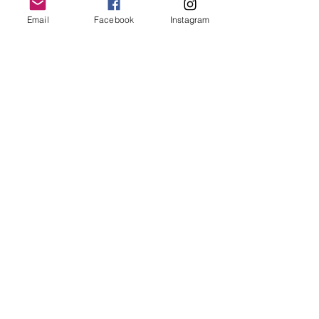
Email
Facebook
Instagram
Follow Us
Redcatch
Community
Garden
Redcatch Park
Knowle
Bristol
BS4 2RD