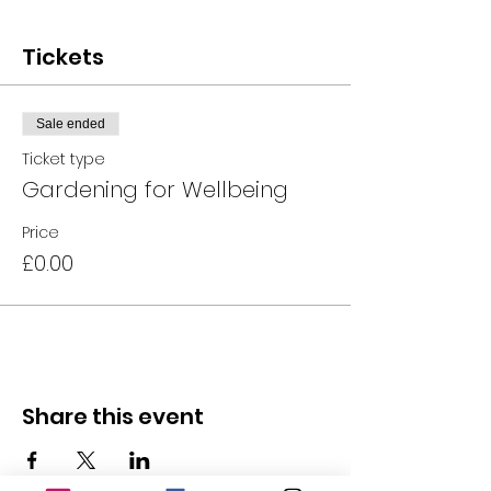
Tickets
Sale ended
Ticket type
Gardening for Wellbeing
Price
£0.00
Share this event