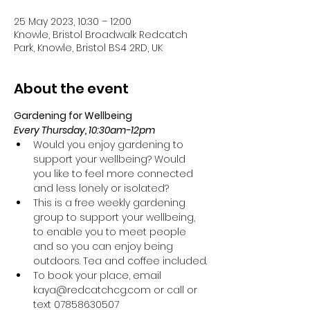
25 May 2023, 10:30 – 12:00
Knowle, Bristol Broadwalk Redcatch
Park, Knowle, Bristol BS4 2RD, UK
About the event
Gardening for Wellbeing 
Every Thursday, 10:30am-12pm
Would you enjoy gardening to 
support your wellbeing? Would 
you like to feel more connected 
and less lonely or isolated?
This is a free weekly gardening 
group to support your wellbeing, 
to enable you to meet people 
and so you can enjoy being 
outdoors. Tea and coffee included.
To book your place, email 
kaya@redcatchcg.com or call or 
text 07858630507