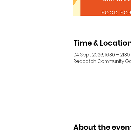
Time & Locatio
04 Sept 2026, 16:30 – 21:30
Redcatch Community Garde
About the even