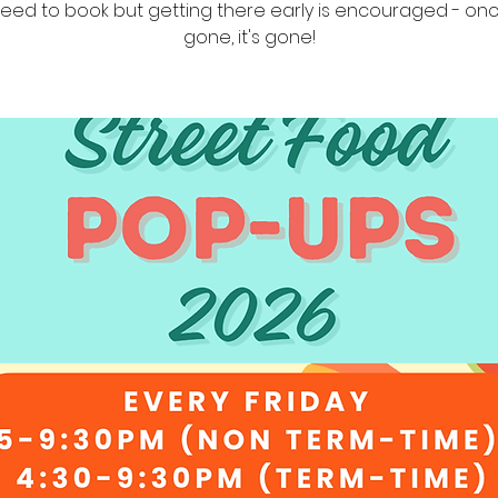
eed to book but getting there early is encouraged - once
gone, it's gone!