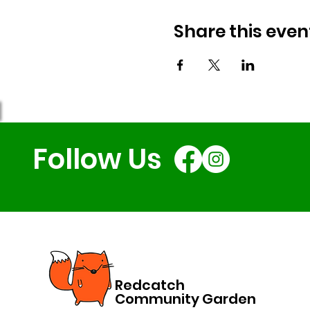
Share this even
Follow Us
Redcatch
Community Garden