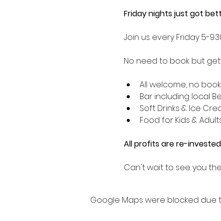
Friday nights just got be
Join us every Friday 5-9
No need to book but getti
All welcome, no boo
Bar including local B
Soft Drinks & Ice Cr
Food for Kids & Adult
All profits are re-invested
Can't wait to see you the
Google Maps were blocked due to 