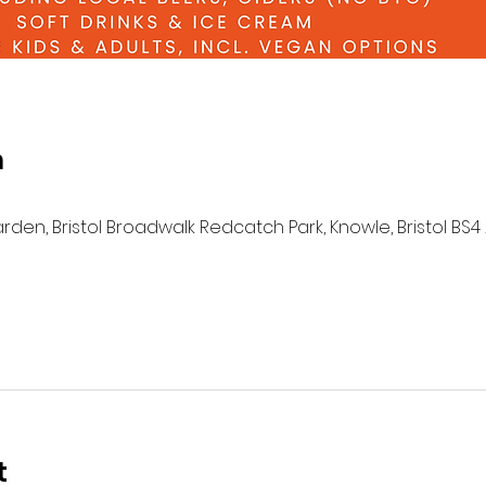
n
n, Bristol Broadwalk Redcatch Park, Knowle, Bristol BS4 
t