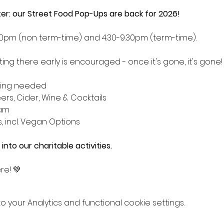
tter: our Street Food Pop-Ups are back for 2026!
.30pm (non term-time) and 4.30-9.30pm (term-time). 
ng there early is encouraged - once it's gone, it's gone!
king needed
eers, Cider, Wine & Cocktails
eam
s, incl. Vegan Options
 into our charitable activities.
re! 💚
your Analytics and functional cookie settings.