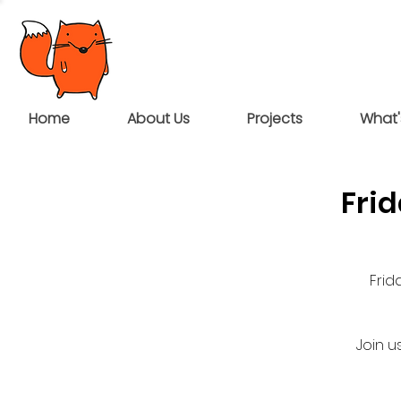
Home
About Us
Projects
What'
Fri
Frid
Join u