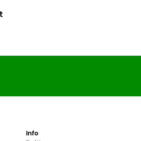
t
Info