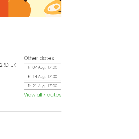
Other dates
2RD, UK
Fri 07 Aug, 17:00
Fri 14 Aug, 17:00
Fri 21 Aug, 17:00
View all 7 dates