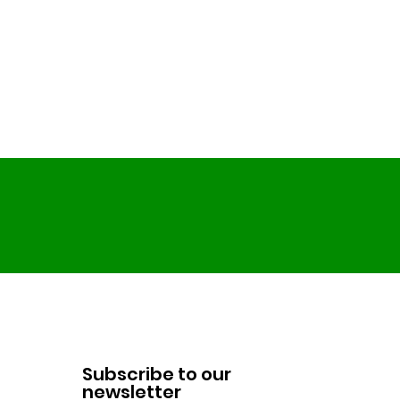
Subscribe to our
newsletter