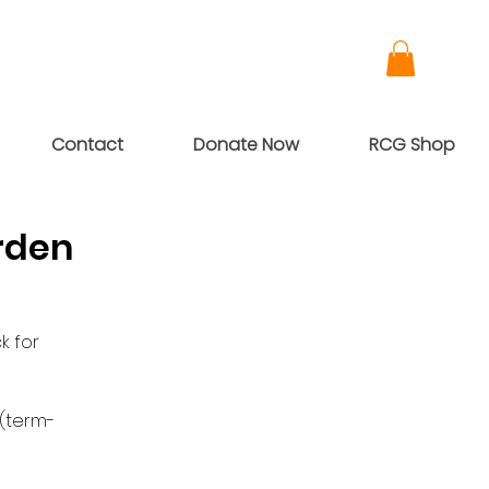
Contact
Donate Now
RCG Shop
rden
k for
 (term-