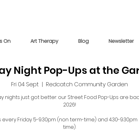
s On
Art Therapy
Blog
Newsletter
day Night Pop-Ups at the Ga
Fri 04 Sept
  |  
Redcatch Community Garden
ay nights just got better: our Street Food Pop-Ups are bac
2026!
s every Friday 5-9.30pm (non term-time) and 4.30-9.30pm
time).