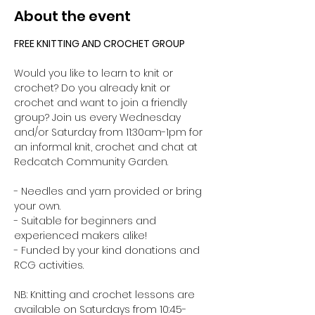
About the event
FREE KNITTING AND CROCHET GROUP 
Would you like to learn to knit or 
crochet? Do you already knit or 
crochet and want to join a friendly 
group? Join us every Wednesday 
and/or Saturday from 11:30am-1pm for 
an informal knit, crochet and chat at 
Redcatch Community Garden.
- Needles and yarn provided or bring 
your own. 
- Suitable for beginners and 
experienced makers alike!
- Funded by your kind donations and 
RCG activities.
NB: Knitting and crochet lessons are 
available on Saturdays from 10:45-