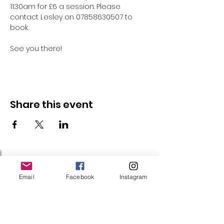
11:30am for £6 a session. Please 
contact Lesley on 07858630507 to 
book.
See you there!
Share this event
Follow Us
Email
Facebook
Instagram