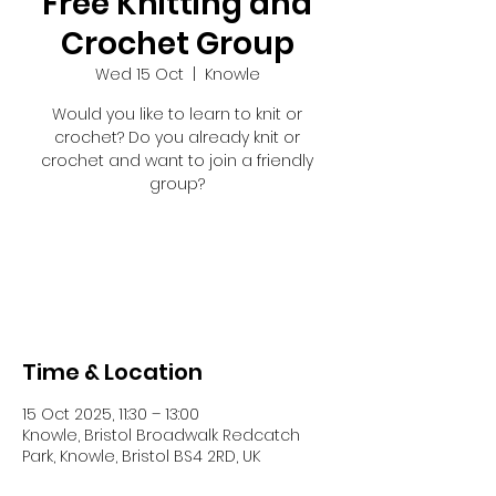
Free Knitting and
Crochet Group
Wed 15 Oct
  |  
Knowle
Would you like to learn to knit or
crochet? Do you already knit or
crochet and want to join a friendly
group?
Registration is closed
See other events
Time & Location
15 Oct 2025, 11:30 – 13:00
Knowle, Bristol Broadwalk Redcatch
Park, Knowle, Bristol BS4 2RD, UK