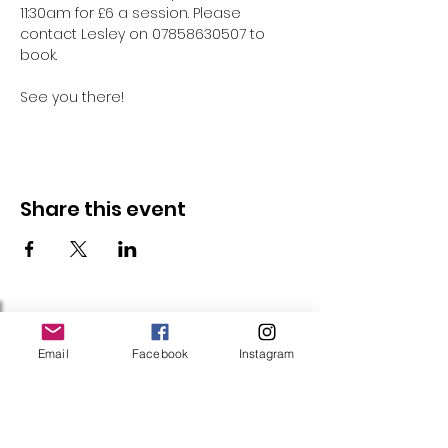
11:30am for £6 a session. Please 
contact Lesley on 07858630507 to 
book.
See you there!
Share this event
Follow Us
Email
Facebook
Instagram