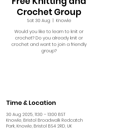
Free Knitting and
Crochet Group
Sat 30 Aug
  |  
Knowle
Would you like to learn to knit or
crochet? Do you already knit or
crochet and want to join a friendly
group?
Registration is closed
See other events
Time & Location
30 Aug 2025, 11:30 – 13:00 BST
Knowle, Bristol Broadwalk Redcatch
Park, Knowle, Bristol BS4 2RD, UK