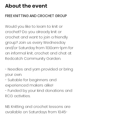
About the event
FREE KNITTING AND CROCHET GROUP 
Would you like to learn to knit or 
crochet? Do you already knit or 
crochet and want to join a friendly 
group? Join us every Wednesday 
and/or Saturday from 11:30am-1pm for 
an informal knit, crochet and chat at 
Redcatch Community Garden.
- Needles and yarn provided or bring 
your own. 
- Suitable for beginners and 
experienced makers alike!
- Funded by your kind donations and 
RCG activities.
NB: Knitting and crochet lessons are 
available on Saturdays from 10:45-