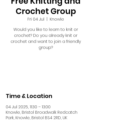
Free Knitting and
Crochet Group
Fri 04 Jul
  |  
Knowle
Would you like to learn to knit or
crochet? Do you already knit or
crochet and want to join a friendly
group?
Registration is closed
See other events
Time & Location
04 Jul 2025, 11:30 – 13:00
Knowle, Bristol Broadwalk Redcatch
Park, Knowle, Bristol BS4 2RD, UK