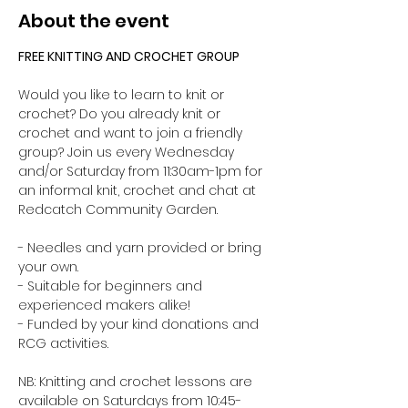
About the event
FREE KNITTING AND CROCHET GROUP 
Would you like to learn to knit or 
crochet? Do you already knit or 
crochet and want to join a friendly 
group? Join us every Wednesday 
and/or Saturday from 11:30am-1pm for 
an informal knit, crochet and chat at 
Redcatch Community Garden.
- Needles and yarn provided or bring 
your own. 
- Suitable for beginners and 
experienced makers alike!
- Funded by your kind donations and 
RCG activities.
NB: Knitting and crochet lessons are 
available on Saturdays from 10:45-