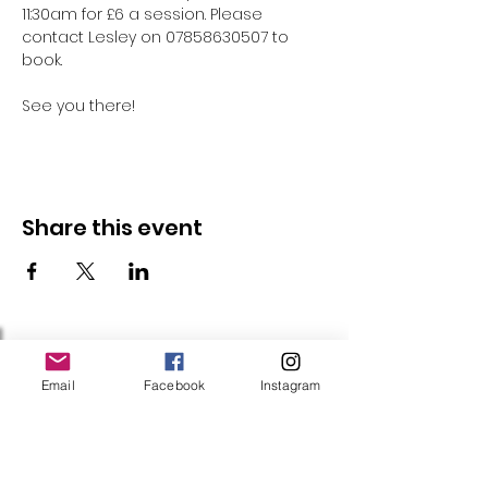
11:30am for £6 a session. Please 
contact Lesley on 07858630507 to 
book.
See you there!
Share this event
Follow Us
Email
Facebook
Instagram