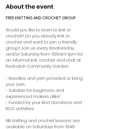
About the event
FREE KNITTING AND CROCHET GROUP 
Would you like to learn to knit or 
crochet? Do you already knit or 
crochet and want to join a friendly 
group? Join us every Wednesday 
and/or Saturday from 11:30am-1pm for 
an informal knit, crochet and chat at 
Redcatch Community Garden.
- Needles and yarn provided or bring 
your own. 
- Suitable for beginners and 
experienced makers alike!
- Funded by your kind donations and 
RCG activities.
NB: Knitting and crochet lessons are 
available on Saturdays from 10:45-