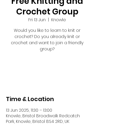
Free Knitting and
Crochet Group
Fri 13 Jun
  |  
Knowle
Would you like to learn to knit or
crochet? Do you already knit or
crochet and want to join a friendly
group?
Registration is closed
See other events
Time & Location
13 Jun 2025, 11:30 – 13:00
Knowle, Bristol Broadwalk Redcatch
Park, Knowle, Bristol BS4 2RD, UK