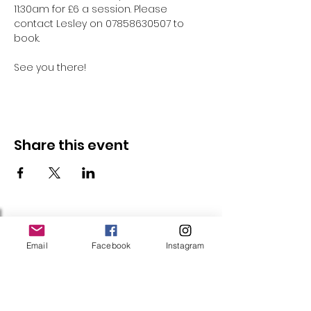
11:30am for £6 a session. Please 
contact Lesley on 07858630507 to 
book.
See you there!
Share this event
Follow Us
Email
Facebook
Instagram