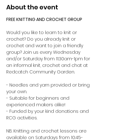
About the event
FREE KNITTING AND CROCHET GROUP 
Would you like to learn to knit or 
crochet? Do you already knit or 
crochet and want to join a friendly 
group? Join us every Wednesday 
and/or Saturday from 11:30am-1pm for 
an informal knit, crochet and chat at 
Redcatch Community Garden.
- Needles and yarn provided or bring 
your own. 
- Suitable for beginners and 
experienced makers alike!
- Funded by your kind donations and 
RCG activities.
NB: Knitting and crochet lessons are 
available on Saturdays from 10:45-