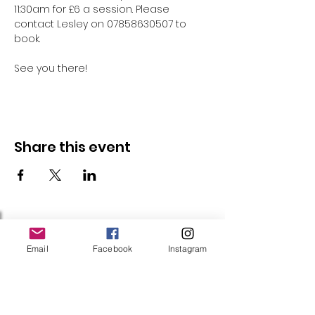
11:30am for £6 a session. Please 
contact Lesley on 07858630507 to 
book.
See you there!
Share this event
Follow Us
Email
Facebook
Instagram