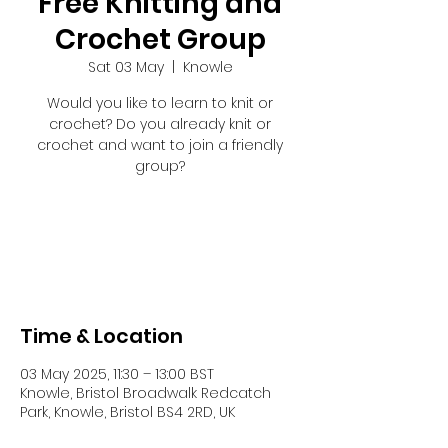
Free Knitting and
Crochet Group
Sat 03 May
  |  
Knowle
Would you like to learn to knit or
crochet? Do you already knit or
crochet and want to join a friendly
group?
Registration is closed
See other events
Time & Location
03 May 2025, 11:30 – 13:00 BST
Knowle, Bristol Broadwalk Redcatch
Park, Knowle, Bristol BS4 2RD, UK