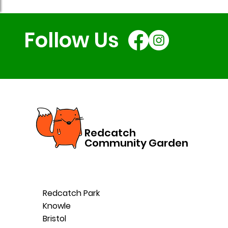
Follow Us
Redcatch
Community Garden
Redcatch Park
Knowle
Bristol