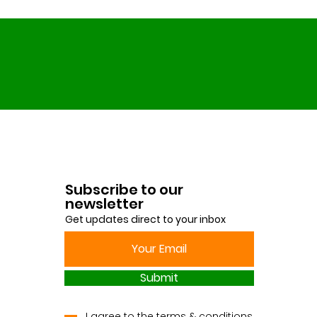
Subscribe to our
newsletter
Get updates direct to your inbox
Submit
I agree to the terms & conditions