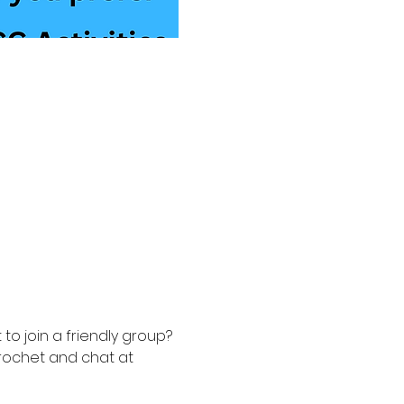
to join a friendly group? 
rochet and chat at 