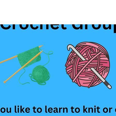
See other events