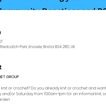
n
ST
Redcatch Park, Knowle, Bristol BS4 2RD, UK
t
HET GROUP 
o knit or crochet? Do you already knit or crochet and want 
and/or Saturday from 11:30am-1pm for an informal knit, c
rden.