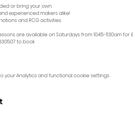
ded or bring your own. 
 and experienced makers alike!
nations and RCG activities.
lessons are available on Saturdays from 10:45-11:30am for £
630507 to book.
your Analytics and functional cookie settings.
t