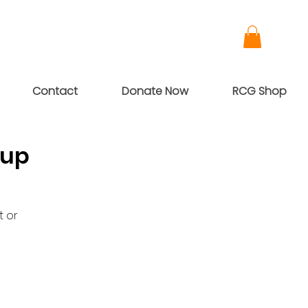
Contact
Donate Now
RCG Shop
oup
t or