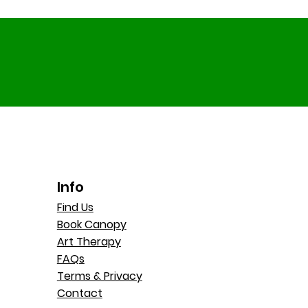
Info
Find Us
Book Canopy
Art Therapy
FAQs
Terms & Privacy
Contact