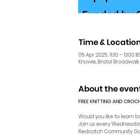
Time & Locatio
05 Apr 2025, 11:30 – 13:00 B
Knowle, Bristol Broadwalk 
About the even
FREE KNITTING AND CROC
Would you like to learn t
Join us every Wednesday 
Redcatch Community Ga