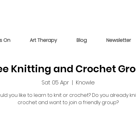
s On
Art Therapy
Blog
Newsletter
ee Knitting and Crochet Gr
Sat 05 Apr
  |  
Knowle
ld you like to learn to knit or crochet? Do you already kni
crochet and want to join a friendly group?
Registration is closed