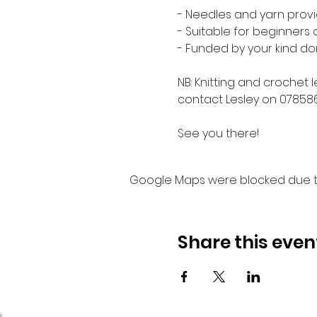
- Needles and yarn provi
- Suitable for beginners
- Funded by your kind do
NB: Knitting and crochet 
contact Lesley on 07858
See you there!
Google Maps were blocked due to 
Share this even