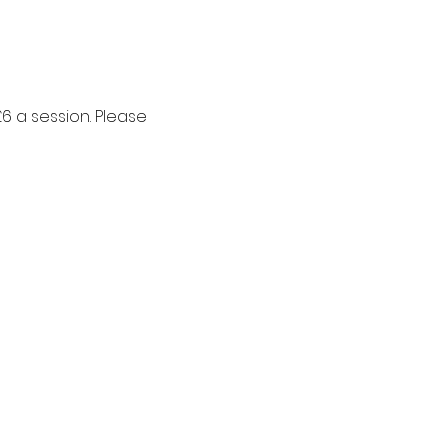
6 a session. Please 