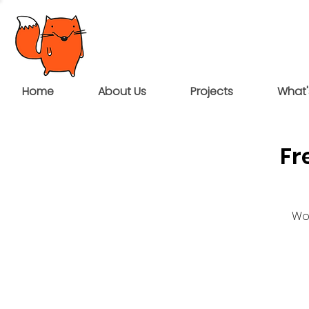
Home
About Us
Projects
What'
Fr
Wou