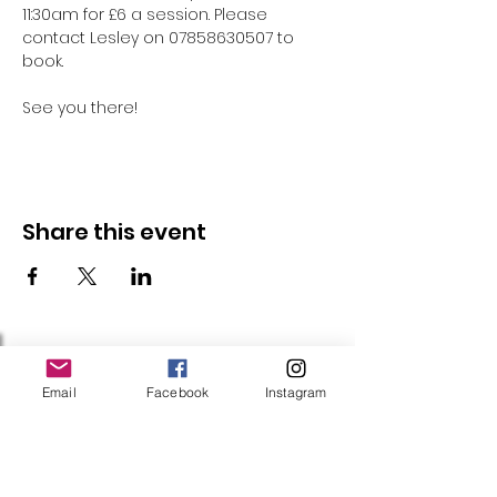
11:30am for £6 a session. Please 
contact Lesley on 07858630507 to 
book.
See you there!
Share this event
Follow Us
Email
Facebook
Instagram