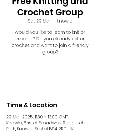
Free Knitting and
Crochet Group
Sat 29 Mar
  |  
Knowle
Would you like to learn to knit or
crochet? Do you already knit or
crochet and want to join a friendly
group?
Registration is closed
See other events
Time & Location
29 Mar 2025, 11:30 – 13:00 GMT
Knowle, Bristol Broadwalk Redcatch
Park, Knowle, Bristol BS4 2RD, UK