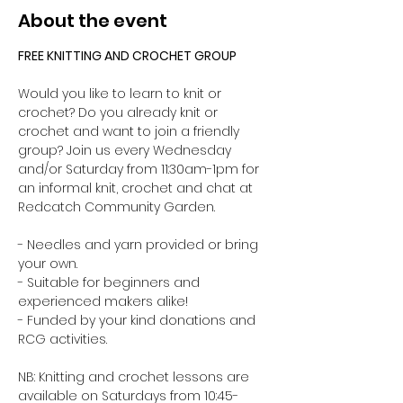
About the event
FREE KNITTING AND CROCHET GROUP 
Would you like to learn to knit or 
crochet? Do you already knit or 
crochet and want to join a friendly 
group? Join us every Wednesday 
and/or Saturday from 11:30am-1pm for 
an informal knit, crochet and chat at 
Redcatch Community Garden.
- Needles and yarn provided or bring 
your own. 
- Suitable for beginners and 
experienced makers alike!
- Funded by your kind donations and 
RCG activities.
NB: Knitting and crochet lessons are 
available on Saturdays from 10:45-