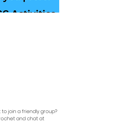
to join a friendly group? 
rochet and chat at 