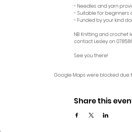
- Needles and yarn provi
- Suitable for beginners
- Funded by your kind do
NB: Knitting and crochet 
contact Lesley on 07858
See you there!
Google Maps were blocked due to 
Share this even