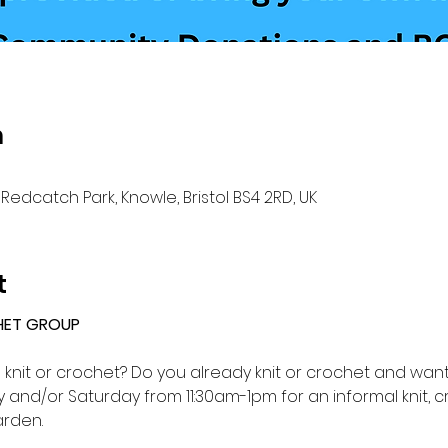
n
Redcatch Park, Knowle, Bristol BS4 2RD, UK
t
HET GROUP 
o knit or crochet? Do you already knit or crochet and want 
and/or Saturday from 11:30am-1pm for an informal knit, c
rden.