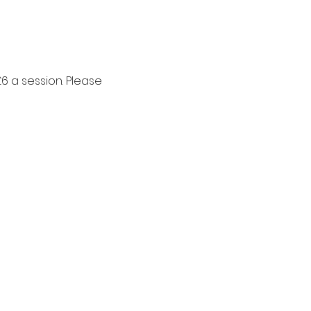
6 a session. Please 