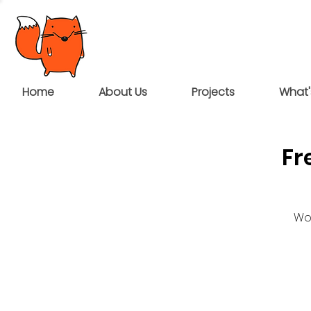
Home
About Us
Projects
What'
Fr
Wou