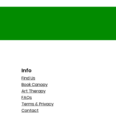
Info
Find Us
Book Canopy
Art Therapy
FAQs
Terms & Privacy
Contact