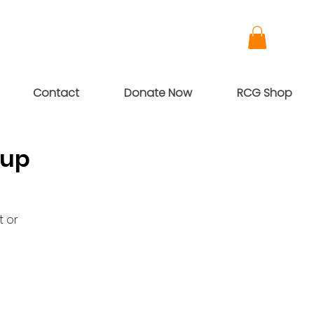
Contact
Donate Now
RCG Shop
oup
t or