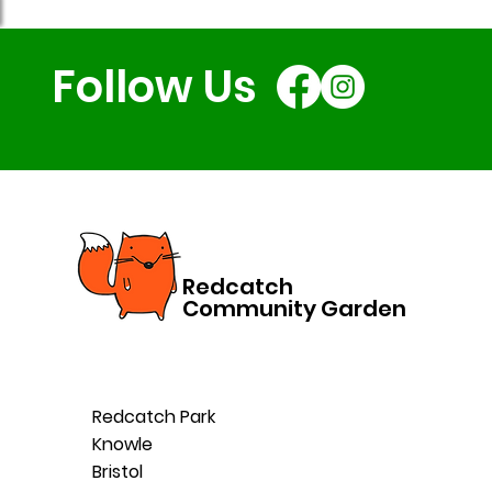
Follow Us
Redcatch
Community Garden
Redcatch Park
Knowle
Bristol