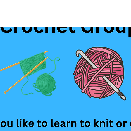
See other events