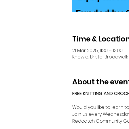
Time & Locatio
21 Mar 2025, 11:30 – 13:00
Knowle, Bristol Broadwalk 
About the even
FREE KNITTING AND CROC
Would you like to learn t
Join us every Wednesday 
Redcatch Community Ga