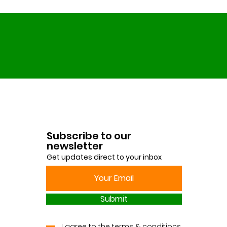
Subscribe to our
newsletter
Get updates direct to your inbox
Submit
I agree to the terms & conditions