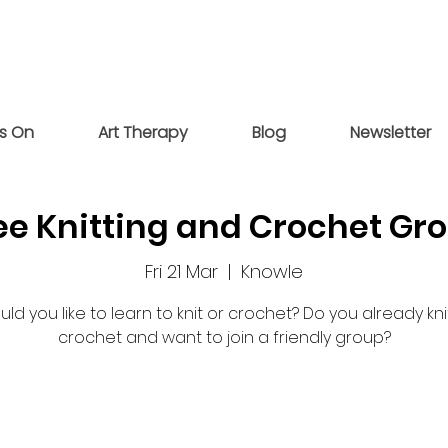
s On
Art Therapy
Blog
Newsletter
ee Knitting and Crochet Gr
Fri 21 Mar
  |  
Knowle
ld you like to learn to knit or crochet? Do you already kni
crochet and want to join a friendly group?
Registration is closed