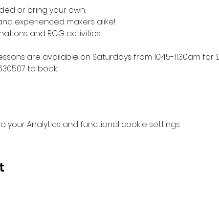
ded or bring your own. 
 and experienced makers alike!
nations and RCG activities.
lessons are available on Saturdays from 10:45-11:30am for £
630507 to book.
your Analytics and functional cookie settings.
t