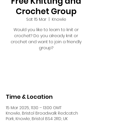
Free Knitting and
Crochet Group
Sat 15 Mar
  |  
Knowle
Would you like to learn to knit or
crochet? Do you already knit or
crochet and want to join a friendly
group?
Registration is closed
See other events
Time & Location
15 Mar 2025, 11:30 – 13:00 GMT
Knowle, Bristol Broadwalk Redcatch
Park, Knowle, Bristol BS4 2RD, UK