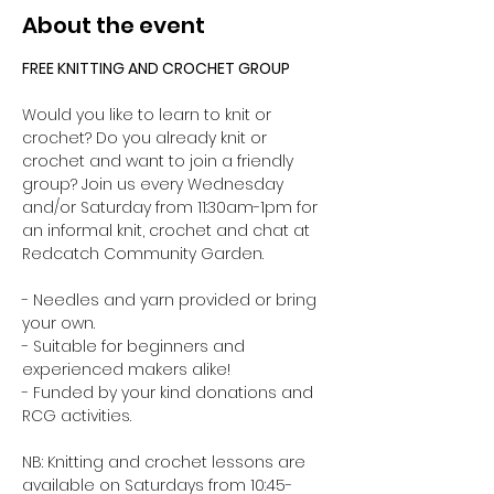
About the event
FREE KNITTING AND CROCHET GROUP 
Would you like to learn to knit or 
crochet? Do you already knit or 
crochet and want to join a friendly 
group? Join us every Wednesday 
and/or Saturday from 11:30am-1pm for 
an informal knit, crochet and chat at 
Redcatch Community Garden.
- Needles and yarn provided or bring 
your own. 
- Suitable for beginners and 
experienced makers alike!
- Funded by your kind donations and 
RCG activities.
NB: Knitting and crochet lessons are 
available on Saturdays from 10:45-