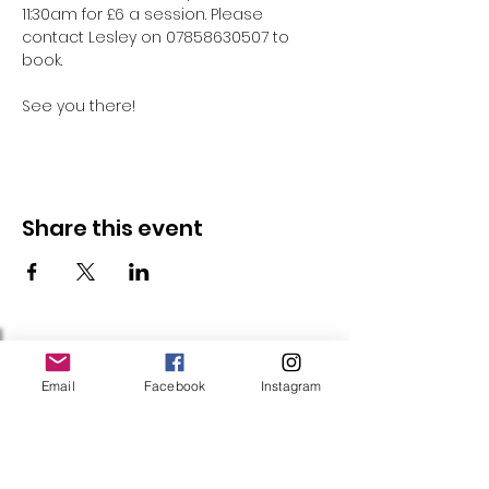
11:30am for £6 a session. Please 
contact Lesley on 07858630507 to 
book.
See you there!
Share this event
Follow Us
Email
Facebook
Instagram