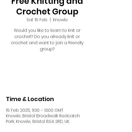
Free Knitting and
Crochet Group
Sat 15 Feb
  |  
Knowle
Would you like to learn to knit or
crochet? Do you already knit or
crochet and want to join a friendly
group?
Registration is closed
See other events
Time & Location
15 Feb 2025, 11:30 – 13:00 GMT
Knowle, Bristol Broadwalk Redcatch
Park, Knowle, Bristol BS4 2RD, UK