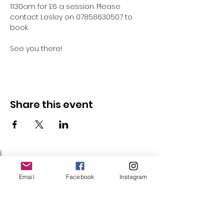
11:30am for £6 a session. Please 
contact Lesley on 07858630507 to 
book.
See you there!
Share this event
Follow Us
Email
Facebook
Instagram