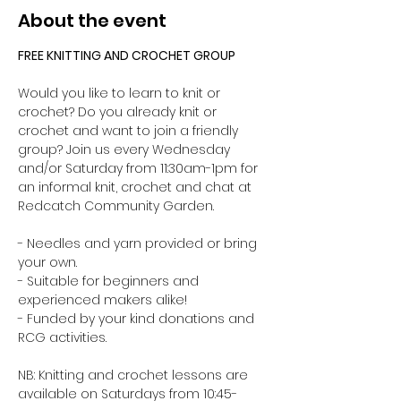
About the event
FREE KNITTING AND CROCHET GROUP 
Would you like to learn to knit or 
crochet? Do you already knit or 
crochet and want to join a friendly 
group? Join us every Wednesday 
and/or Saturday from 11:30am-1pm for 
an informal knit, crochet and chat at 
Redcatch Community Garden.
- Needles and yarn provided or bring 
your own. 
- Suitable for beginners and 
experienced makers alike!
- Funded by your kind donations and 
RCG activities.
NB: Knitting and crochet lessons are 
available on Saturdays from 10:45-