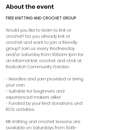
About the event
FREE KNITTING AND CROCHET GROUP 
Would you like to learn to knit or 
crochet? Do you already knit or 
crochet and want to join a friendly 
group? Join us every Wednesday 
and/or Saturday from 11:30am-1pm for 
an informal knit, crochet and chat at 
Redcatch Community Garden.
- Needles and yarn provided or bring 
your own. 
- Suitable for beginners and 
experienced makers alike!
- Funded by your kind donations and 
RCG activities.
NB: Knitting and crochet lessons are 
available on Saturdays from 10:45-