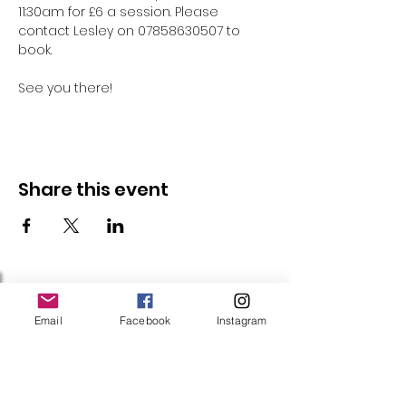
11:30am for £6 a session. Please 
contact Lesley on 07858630507 to 
book.
See you there!
Share this event
Follow Us
Email
Facebook
Instagram