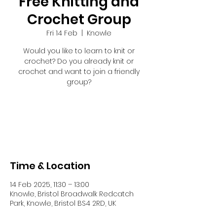
Free Knitting and
Crochet Group
Fri 14 Feb
  |  
Knowle
Would you like to learn to knit or
crochet? Do you already knit or
crochet and want to join a friendly
group?
Registration is closed
See other events
Time & Location
14 Feb 2025, 11:30 – 13:00
Knowle, Bristol Broadwalk Redcatch
Park, Knowle, Bristol BS4 2RD, UK