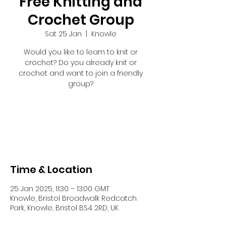
Free Knitting and
Crochet Group
Sat 25 Jan
  |  
Knowle
Would you like to learn to knit or
crochet? Do you already knit or
crochet and want to join a friendly
group?
Registration is closed
See other events
Time & Location
25 Jan 2025, 11:30 – 13:00 GMT
Knowle, Bristol Broadwalk Redcatch
Park, Knowle, Bristol BS4 2RD, UK