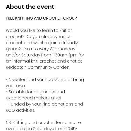
About the event
FREE KNITTING AND CROCHET GROUP 
Would you like to learn to knit or 
crochet? Do you already knit or 
crochet and want to join a friendly 
group? Join us every Wednesday 
and/or Saturday from 11:30am-1pm for 
an informal knit, crochet and chat at 
Redcatch Community Garden.
- Needles and yarn provided or bring 
your own. 
- Suitable for beginners and 
experienced makers alike!
- Funded by your kind donations and 
RCG activities.
NB: Knitting and crochet lessons are 
available on Saturdays from 10:45-