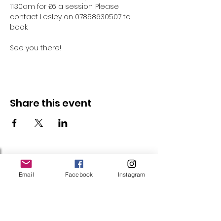
11:30am for £6 a session. Please 
contact Lesley on 07858630507 to 
book.
See you there!
Share this event
Follow Us
Email
Facebook
Instagram