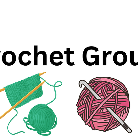
Registration is closed
See other events