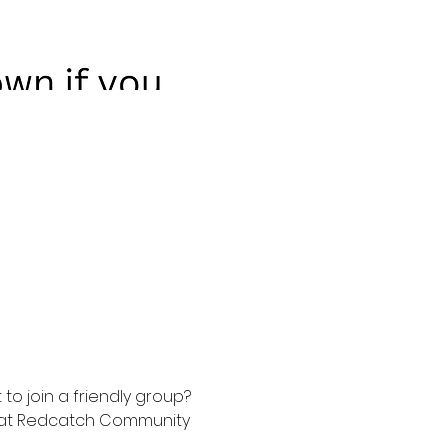
to join a friendly group? 
t at Redcatch Community 