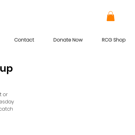
Contact
Donate Now
RCG Shop
oup
t or
nesday
dcatch