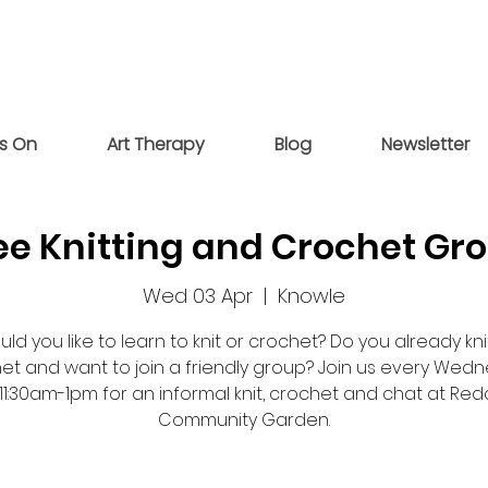
s On
Art Therapy
Blog
Newsletter
ee Knitting and Crochet Gr
Wed 03 Apr
  |  
Knowle
ld you like to learn to knit or crochet? Do you already kni
et and want to join a friendly group? Join us every Wed
11:30am-1pm for an informal knit, crochet and chat at Re
Community Garden.