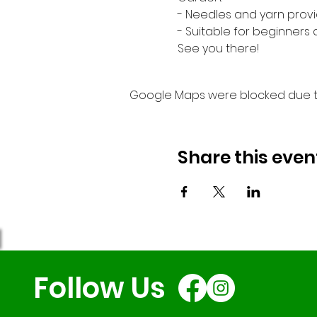
- Needles and yarn provi
- Suitable for beginners
See you there!
Google Maps were blocked due to 
Share this even
Follow Us