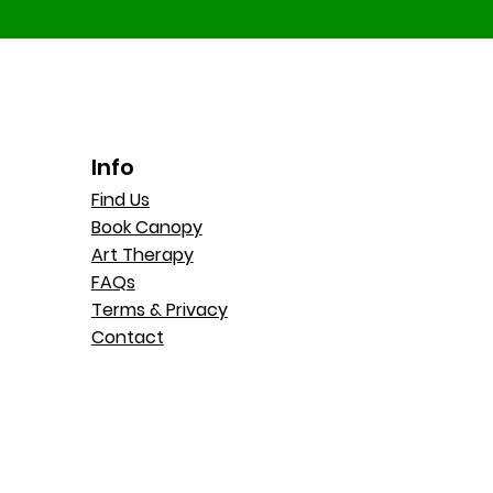
Info
Find Us
Book Canopy
Art Therapy
FAQs
Terms & Privacy
Contact