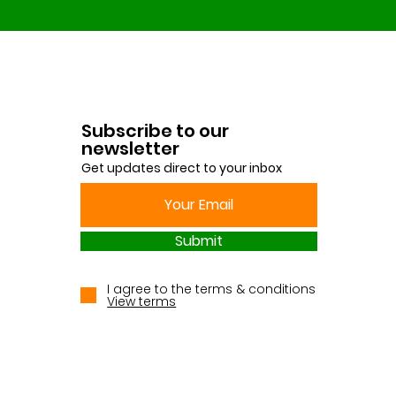
Subscribe to our
newsletter
Get updates direct to your inbox
Submit
I agree to the terms & conditions
View terms