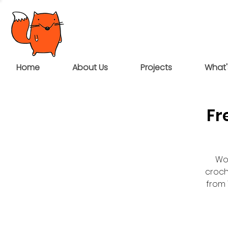
Home
About Us
Projects
What'
Fr
Wou
croch
from 