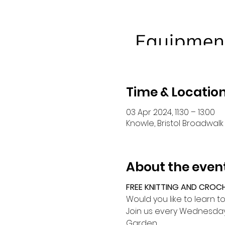
Time & Locatio
03 Apr 2024, 11:30 – 13:00
Knowle, Bristol Broadwalk 
About the even
FREE KNITTING AND CROC
Would you like to learn t
Join us every Wednesday 
Garden.