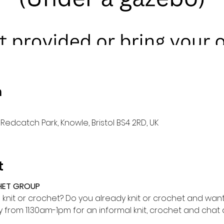
n
Redcatch Park, Knowle, Bristol BS4 2RD, UK
t
HET GROUP
o knit or crochet? Do you already knit or crochet and want 
from 11:30am-1pm for an informal knit, crochet and cha