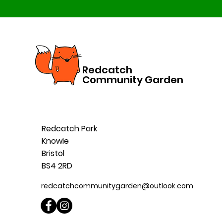
Redcatch
Community Garden
Redcatch Park
Knowle
Bristol
BS4 2RD
redcatchcommunitygarden@outlook.com