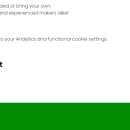
ded or bring your own.
 and experienced makers alike!
your Analytics and functional cookie settings.
t