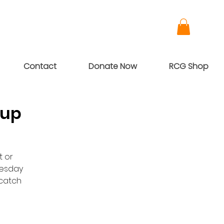
Contact
Donate Now
RCG Shop
oup
t or
nesday
dcatch