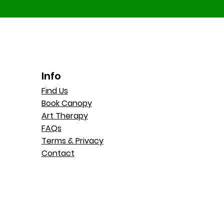
Info
Find Us
Book Canopy
Art Therapy
FAQs
Terms & Privacy
Contact