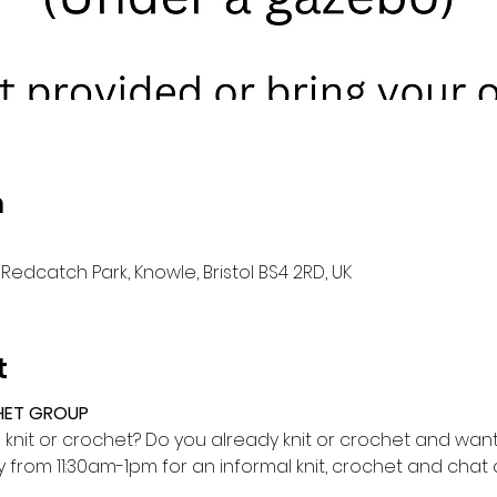
n
Redcatch Park, Knowle, Bristol BS4 2RD, UK
t
HET GROUP
o knit or crochet? Do you already knit or crochet and want 
from 11:30am-1pm for an informal knit, crochet and cha