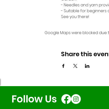
- Needles and yarn provi
- Suitable for beginners
See you there!
Google Maps were blocked due to 
Share this even
Follow Us