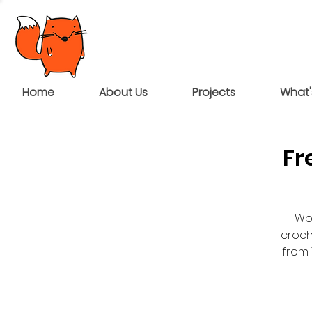
Home
About Us
Projects
What'
Fr
Wou
croch
from 