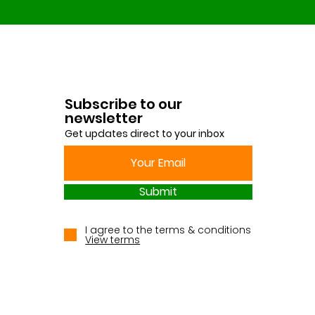
Subscribe to our
newsletter
Get updates direct to your inbox
Submit
I agree to the terms & conditions
View terms