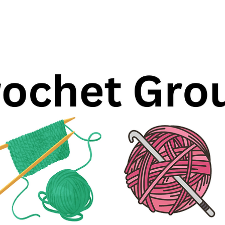
Registration is closed
See other events