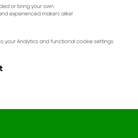
ded or bring your own.
 and experienced makers alike!
your Analytics and functional cookie settings.
t