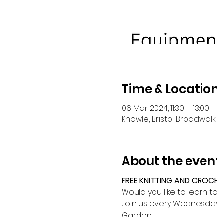
Time & Locatio
06 Mar 2024, 11:30 – 13:00
Knowle, Bristol Broadwalk 
About the even
FREE KNITTING AND CROC
Would you like to learn t
Join us every Wednesday 
Garden.