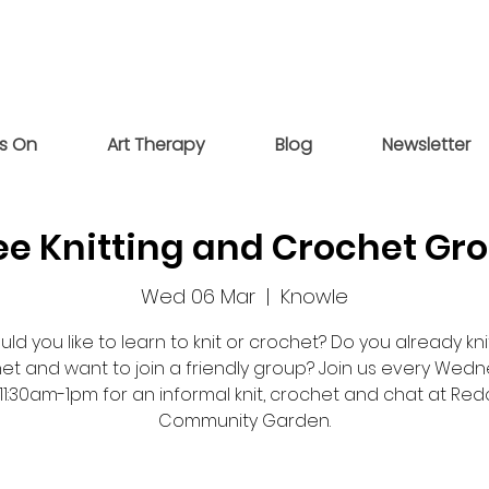
s On
Art Therapy
Blog
Newsletter
ee Knitting and Crochet Gr
Wed 06 Mar
  |  
Knowle
ld you like to learn to knit or crochet? Do you already kni
et and want to join a friendly group? Join us every Wed
11:30am-1pm for an informal knit, crochet and chat at Re
Community Garden.