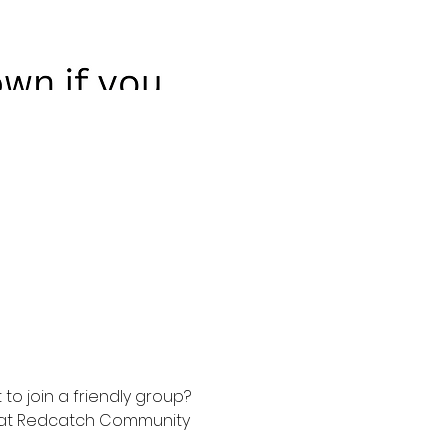
to join a friendly group? 
t at Redcatch Community 