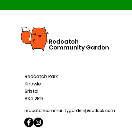
Redcatch
Community Garden
Redcatch Park
Knowle
Bristol
BS4 2RD
redcatchcommunitygarden@outlook.com