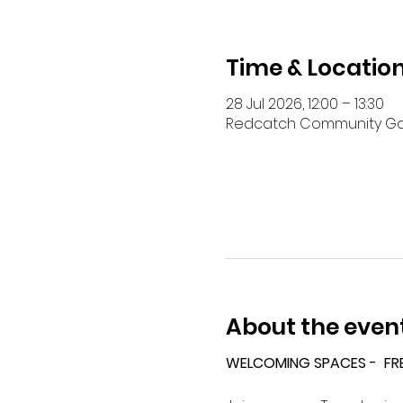
Time & Locatio
28 Jul 2026, 12:00 – 13:30
Redcatch Community Garde
About the even
WELCOMING SPACES -  FR