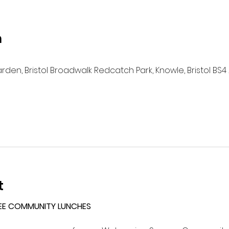
n
n, Bristol Broadwalk Redcatch Park, Knowle, Bristol BS4 
t
EE COMMUNITY LUNCHES