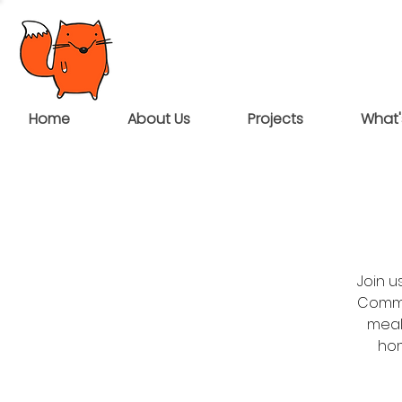
Home
About Us
Projects
What'
Join 
Commun
meal
hom