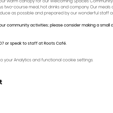
n our warm canopy for our Welcoming Spaces Community L
ious two-course meal, hot drinks and company. Our meals
e as possible and prepared by our wonderful staff an
 our community activities; please consider making a small d
7 or speak to staff at Roots Café.
your Analytics and functional cookie settings.
t