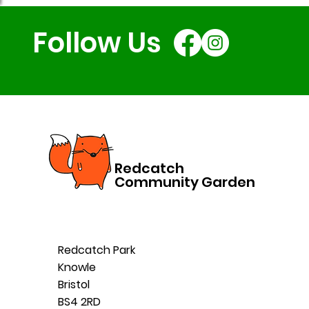
Follow Us
Redcatch
Community Garden
Redcatch Park
Knowle
Bristol
BS4 2RD