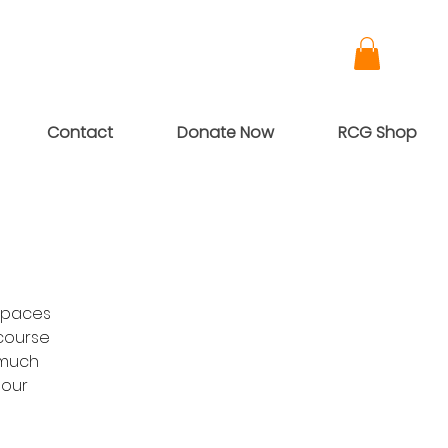
Contact
Donate Now
RCG Shop
Spaces
-course
 much
 our