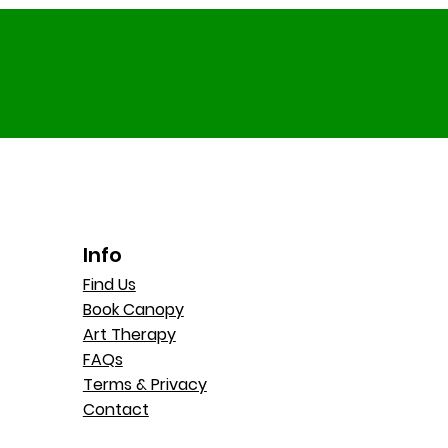
Info
Find Us
Book Canopy
Art Therapy
FAQs
Terms & Privacy
Contact