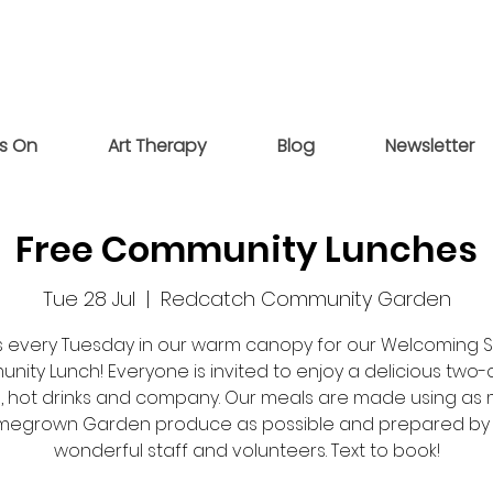
s On
Art Therapy
Blog
Newsletter
Free Community Lunches
Tue 28 Jul
  |  
Redcatch Community Garden
us every Tuesday in our warm canopy for our Welcoming 
ity Lunch! Everyone is invited to enjoy a delicious two
, hot drinks and company. Our meals are made using as
egrown Garden produce as possible and prepared by
wonderful staff and volunteers. Text to book!