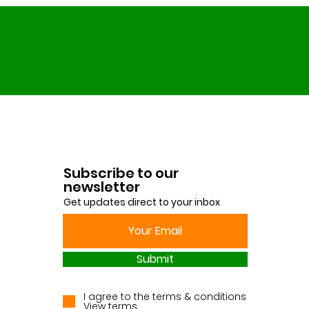
Subscribe to our
newsletter
Get updates direct to your inbox
Submit
I agree to the terms & conditions
View terms