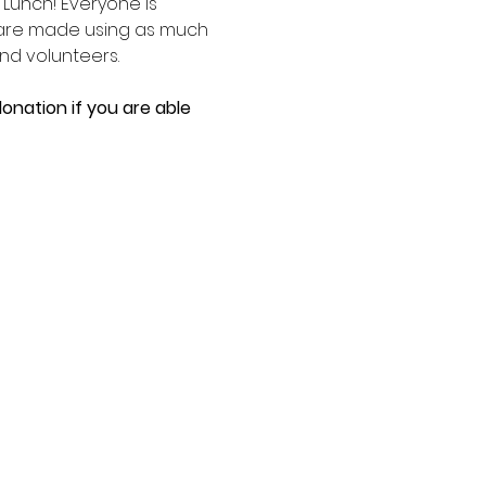
unch! Everyone is 
 are made using as much 
d volunteers. 
onation if you are able 