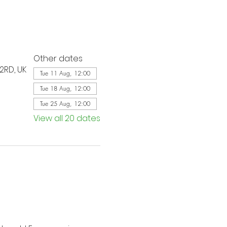
Other dates
2RD, UK
Tue 11 Aug, 12:00
Tue 18 Aug, 12:00
Tue 25 Aug, 12:00
View all 20 dates