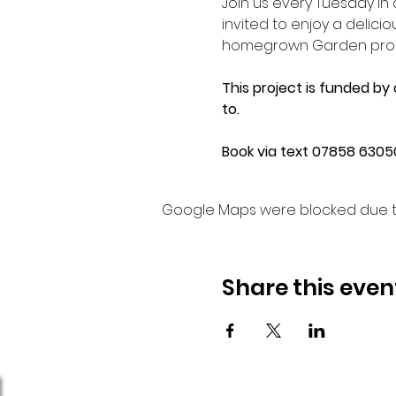
Join us every Tuesday i
invited to enjoy a delic
homegrown Garden produc
This project is funded by
to.
Book via text 07858 63050
Google Maps were blocked due to 
Share this even