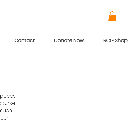
Contact
Donate Now
RCG Shop
Spaces
-course
 much
 our