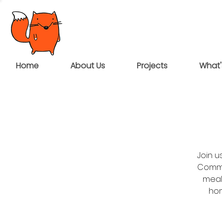
Home
About Us
Projects
What'
Join 
Commun
meal
hom