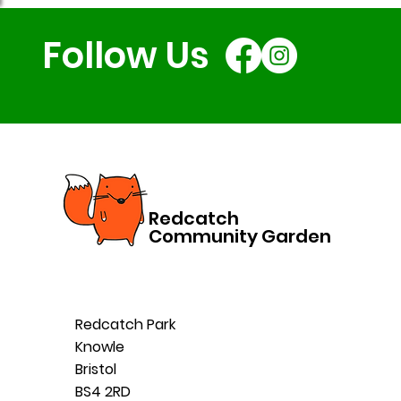
Follow Us
Redcatch
Community Garden
Redcatch Park
Knowle
Bristol
BS4 2RD