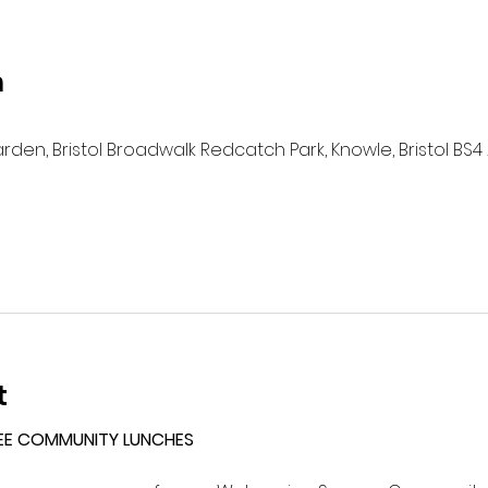
n
n, Bristol Broadwalk Redcatch Park, Knowle, Bristol BS4 
t
EE COMMUNITY LUNCHES