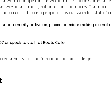
n our warm canopy for our Welcoming Spaces Community L
ious two-course meal, hot drinks and company. Our meals
e as possible and prepared by our wonderful staff an
 our community activities; please consider making a small d
7 or speak to staff at Roots Café.
your Analytics and functional cookie settings.
t