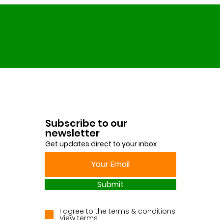
Subscribe to our
newsletter
Get updates direct to your inbox
Submit
I agree to the terms & conditions
View terms