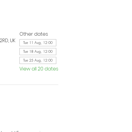
Other dates
2RD, UK
Tue 11 Aug, 12:00
Tue 18 Aug, 12:00
Tue 25 Aug, 12:00
View all 20 dates