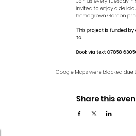
Join us every Tuesday i
invited to enjoy a delic
homegrown Garden produc
This project is funded by
to.
Book via text 07858 63050
Google Maps were blocked due to 
Share this even