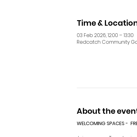
Time & Locatio
03 Feb 2026, 12:00 – 13:30
Redcatch Community Garde
About the even
WELCOMING SPACES -  FR