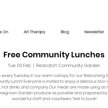
s On
Art Therapy
Blog
Newsletter
Free Community Lunches
Tue 03 Feb
  |  
Redcatch Community Garden
us every Tuesday in our warm canopy for our Welcoming 
ity Lunch! Everyone is invited to enjoy a delicious two
, hot drinks and company. Our meals are made using as
egrown Garden produce as possible and prepared by
wonderful staff and volunteers. Text to book!