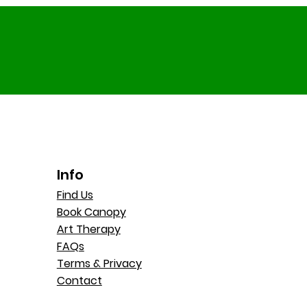
Info
Find Us
Book Canopy
Art Therapy
FAQs
Terms & Privacy
Contact