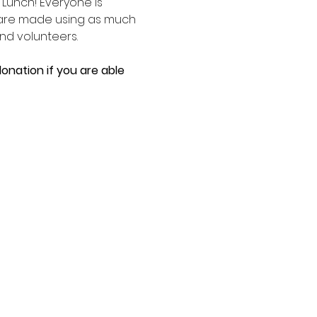
unch! Everyone is 
 are made using as much 
d volunteers. 
onation if you are able 