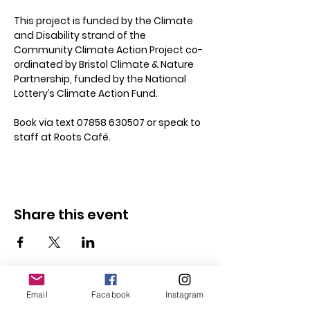
This project is funded by the Climate 
and Disability strand of the 
Community Climate Action Project co-
ordinated by Bristol Climate & Nature 
Partnership, funded by the National 
Lottery’s Climate Action Fund.
Book via text 07858 630507 or speak to 
staff at Roots Café.
Share this event
Email
Facebook
Instagram