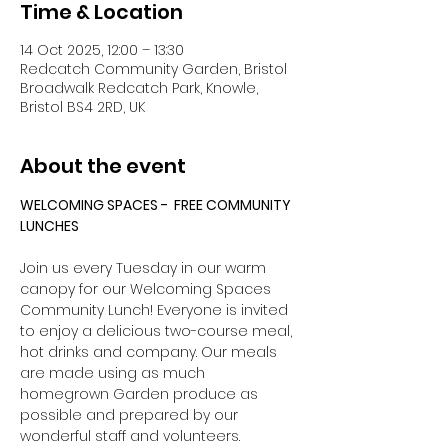
Time & Location
14 Oct 2025, 12:00 – 13:30
Redcatch Community Garden, Bristol
Broadwalk Redcatch Park, Knowle,
Bristol BS4 2RD, UK
About the event
WELCOMING SPACES -  FREE COMMUNITY 
LUNCHES
Join us every Tuesday in our warm 
canopy for our Welcoming Spaces 
Community Lunch! Everyone is invited 
to enjoy a delicious two-course meal, 
hot drinks and company. Our meals 
are made using as much 
homegrown Garden produce as 
possible and prepared by our 
wonderful staff and volunteers. 