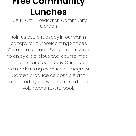
Free Community
Lunches
Tue 14 Oct
  |  
Redcatch Community
Garden
Join us every Tuesday in our warm
canopy for our Welcoming Spaces
Community Lunch! Everyone is invited
to enjoy a delicious two-course meal,
hot drinks and company. Our meals
are made using as much homegrown
Garden produce as possible and
prepared by our wonderful staff and
volunteers. Text to book!
Registration is closed
See other events