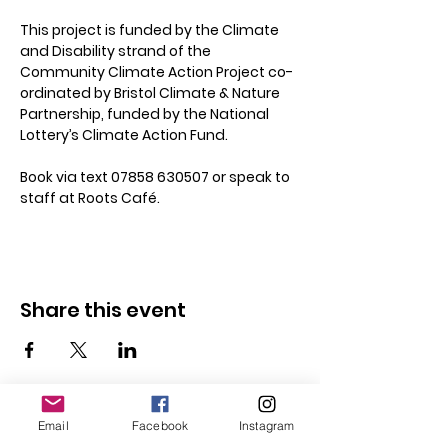
This project is funded by the Climate 
and Disability strand of the 
Community Climate Action Project co-
ordinated by Bristol Climate & Nature 
Partnership, funded by the National 
Lottery’s Climate Action Fund.
Book via text 07858 630507 or speak to 
staff at Roots Café.
Share this event
Email
Facebook
Instagram