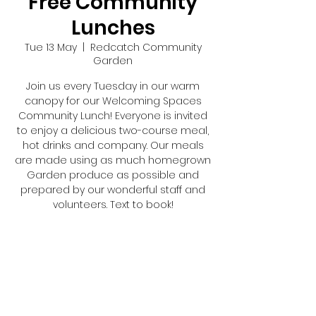
Free Community
Lunches
Tue 13 May
  |  
Redcatch Community
Garden
Join us every Tuesday in our warm
canopy for our Welcoming Spaces
Community Lunch! Everyone is invited
to enjoy a delicious two-course meal,
hot drinks and company. Our meals
are made using as much homegrown
Garden produce as possible and
prepared by our wonderful staff and
volunteers. Text to book!
Registration is closed
See other events