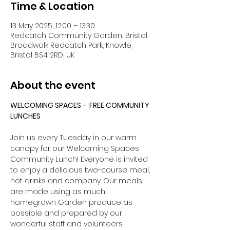
Time & Location
13 May 2025, 12:00 – 13:30
Redcatch Community Garden, Bristol
Broadwalk Redcatch Park, Knowle,
Bristol BS4 2RD, UK
About the event
WELCOMING SPACES -  FREE COMMUNITY 
LUNCHES
Join us every Tuesday in our warm 
canopy for our Welcoming Spaces 
Community Lunch! Everyone is invited 
to enjoy a delicious two-course meal, 
hot drinks and company. Our meals 
are made using as much 
homegrown Garden produce as 
possible and prepared by our 
wonderful staff and volunteers. 