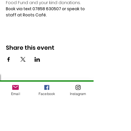
Food Fund and your kind donations. 
Book via text 07858 630507 or speak to 
staff at Roots Café.
Share this event
Follow Us
Email
Facebook
Instagram