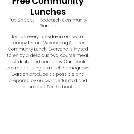
Free Community
Lunches
Tue 24 Sept
  |  
Redcatch Community
Garden
Join us every Tuesday in our warm
canopy for our Welcoming Spaces
Community Lunch! Everyone is invited
to enjoy a delicious two-course meal,
hot drinks and company. Our meals
are made using as much homegrown
Garden produce as possible and
prepared by our wonderful staff and
volunteers. Text to book!
Registration is closed
See other events