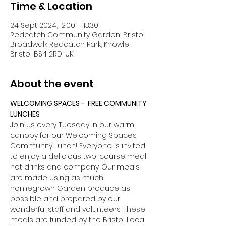
Time & Location
24 Sept 2024, 12:00 – 13:30
Redcatch Community Garden, Bristol
Broadwalk Redcatch Park, Knowle,
Bristol BS4 2RD, UK
About the event
WELCOMING SPACES -  FREE COMMUNITY 
LUNCHES
Join us every Tuesday in our warm 
canopy for our Welcoming Spaces 
Community Lunch! Everyone is invited 
to enjoy a delicious two-course meal, 
hot drinks and company. Our meals 
are made using as much 
homegrown Garden produce as 
possible and prepared by our 
wonderful staff and volunteers. These 
meals are funded by the Bristol Local 