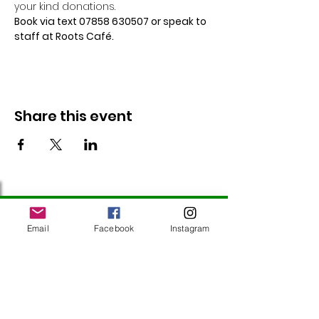
your kind donations.
Book via text 07858 630507 or speak to 
staff at Roots Café.
Share this event
Follow Us
Email
Facebook
Instagram