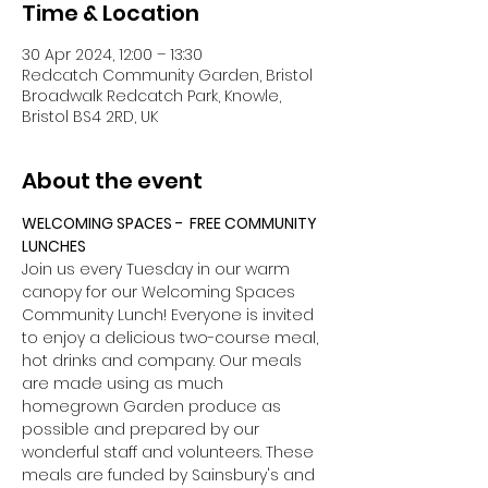
Time & Location
30 Apr 2024, 12:00 – 13:30
Redcatch Community Garden, Bristol
Broadwalk Redcatch Park, Knowle,
Bristol BS4 2RD, UK
About the event
WELCOMING SPACES -  FREE COMMUNITY 
LUNCHES
Join us every Tuesday in our warm 
canopy for our Welcoming Spaces 
Community Lunch! Everyone is invited 
to enjoy a delicious two-course meal, 
hot drinks and company. Our meals 
are made using as much 
homegrown Garden produce as 
possible and prepared by our 
wonderful staff and volunteers. These 
meals are funded by Sainsbury's and 