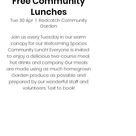
Free Community
Lunches
Tue 30 Apr
  |  
Redcatch Community
Garden
Join us every Tuesday in our warm
canopy for our Welcoming Spaces
Community Lunch! Everyone is invited
to enjoy a delicious two-course meal,
hot drinks and company. Our meals
are made using as much homegrown
Garden produce as possible and
prepared by our wonderful staff and
volunteers. Text to book!
Registration is closed
See other events