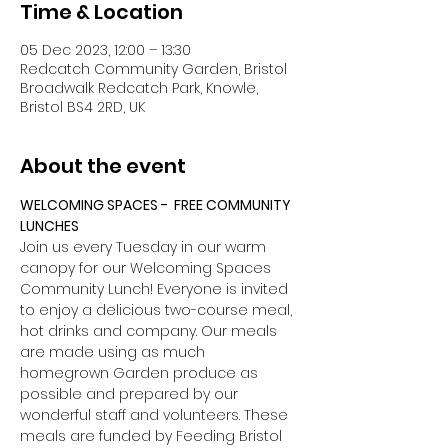
Time & Location
05 Dec 2023, 12:00 – 13:30
Redcatch Community Garden, Bristol
Broadwalk Redcatch Park, Knowle,
Bristol BS4 2RD, UK
About the event
WELCOMING SPACES -  FREE COMMUNITY 
LUNCHES
Join us every Tuesday in our warm 
canopy for our Welcoming Spaces 
Community Lunch! Everyone is invited 
to enjoy a delicious two-course meal, 
hot drinks and company. Our meals 
are made using as much 
homegrown Garden produce as 
possible and prepared by our 
wonderful staff and volunteers. These 
meals are funded by Feeding Bristol 