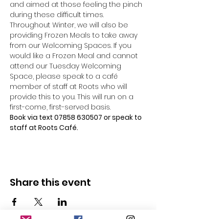
and aimed at those feeling the pinch 
during these difficult times.
Throughout Winter, we will also be 
providing Frozen Meals to take away 
from our Welcoming Spaces. If you 
would like a Frozen Meal and cannot 
attend our Tuesday Welcoming 
Space, please speak to a café 
member of staff at Roots who will 
provide this to you. This will run on a 
first-come, first-served basis.
Book via text 07858 630507 or speak to 
staff at Roots Café.
Share this event