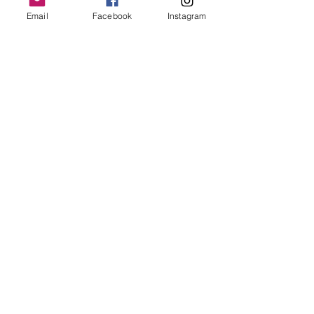
Email
Facebook
Instagram
Follow Us
Redcatch
Community
Garden
Redcatch Park
Knowle
Bristol
BS4 2RD