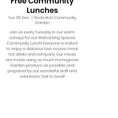
Free Community
Lunches
Tue 05 Dec
  |  
Redcatch Community
Garden
Join us every Tuesday in our warm
canopy for our Welcoming Spaces
Community Lunch! Everyone is invited
to enjoy a delicious two-course meal,
hot drinks and company. Our meals
are made using as much homegrown
Garden produce as possible and
prepared by our wonderful staff and
volunteers. Text to book!
Registration is closed
See other events