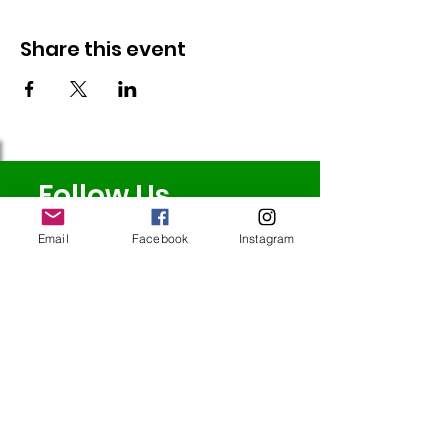
Share this event
Follow Us
Email
Facebook
Instagram
Redcatch
Community
Garden