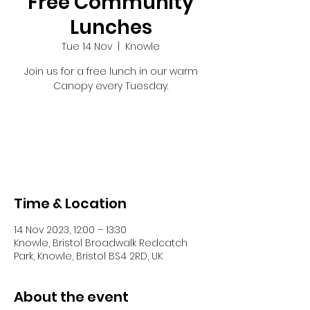
Free Community
Lunches
Tue 14 Nov
  |  
Knowle
Join us for a free lunch in our warm
Canopy every Tuesday.
Tickets are not on sale
See other events
Time & Location
14 Nov 2023, 12:00 – 13:30
Knowle, Bristol Broadwalk Redcatch
Park, Knowle, Bristol BS4 2RD, UK
About the event