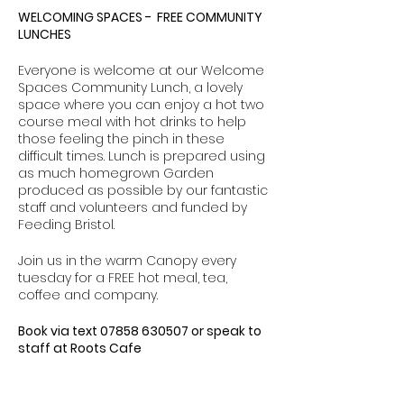
WELCOMING SPACES - FREE COMMUNITY
LUNCHES
Everyone is welcome at our Welcome
Spaces Community Lunch, a lovely
space where you can enjoy a hot two
course meal with hot drinks to help
those feeling the pinch in these
difficult times. Lunch is prepared using
as much homegrown Garden
produced as possible by our fantastic
staff and volunteers and funded by
Feeding Bristol.
Join us in the warm Canopy every
tuesday for a FREE hot meal, tea,
coffee and company.
Book via text 07858 630507 or speak to
staff at Roots Cafe