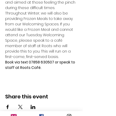
and aimed at those feeling the pinch 
during these difficult times.
Throughout Winter, we will also be 
providing Frozen Meals to take away 
from our Welcoming Spaces. If you 
would like a Frozen Meal and cannot 
attend our Tuesday Welcoming 
Space, please speak to a café 
member of staff at Roots who will 
provide this to you. This will run on a 
first-come, first-served basis.
Book via text 07858 630507 or speak to 
staff at Roots Café.
Share this event