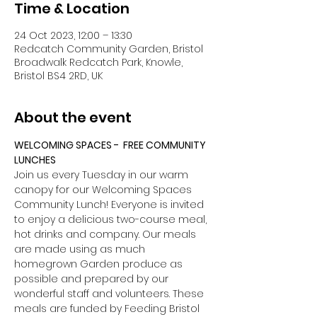
Time & Location
24 Oct 2023, 12:00 – 13:30
Redcatch Community Garden, Bristol
Broadwalk Redcatch Park, Knowle,
Bristol BS4 2RD, UK
About the event
WELCOMING SPACES -  FREE COMMUNITY 
LUNCHES
Join us every Tuesday in our warm 
canopy for our Welcoming Spaces 
Community Lunch! Everyone is invited 
to enjoy a delicious two-course meal, 
hot drinks and company. Our meals 
are made using as much 
homegrown Garden produce as 
possible and prepared by our 
wonderful staff and volunteers. These 
meals are funded by Feeding Bristol 