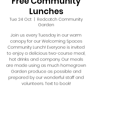
Free Community
Lunches
Tue 24 Oct
  |  
Redcatch Community
Garden
Join us every Tuesday in our warm
canopy for our Welcoming Spaces
Community Lunch! Everyone is invited
to enjoy a delicious two-course meal,
hot drinks and company. Our meals
are made using as much homegrown
Garden produce as possible and
prepared by our wonderful staff and
volunteers. Text to book!
Registration is closed
See other events