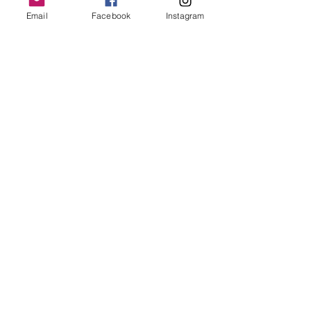
Email
Facebook
Instagram
Follow Us
Redcatch
Community
Garden
Redcatch Park
Knowle
Bristol
BS4 2RD