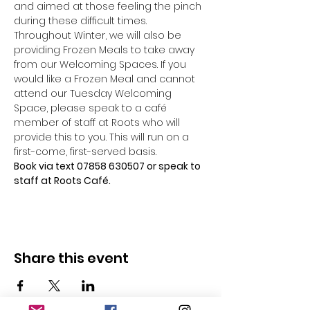
and aimed at those feeling the pinch 
during these difficult times.
Throughout Winter, we will also be 
providing Frozen Meals to take away 
from our Welcoming Spaces. If you 
would like a Frozen Meal and cannot 
attend our Tuesday Welcoming 
Space, please speak to a café 
member of staff at Roots who will 
provide this to you. This will run on a 
first-come, first-served basis.
Book via text 07858 630507 or speak to 
staff at Roots Café.
Share this event