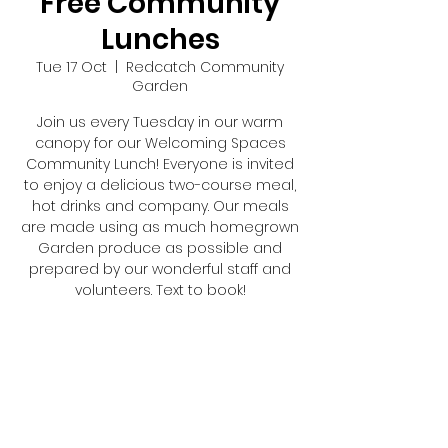
Free Community
Lunches
Tue 17 Oct
  |  
Redcatch Community
Garden
Join us every Tuesday in our warm
canopy for our Welcoming Spaces
Community Lunch! Everyone is invited
to enjoy a delicious two-course meal,
hot drinks and company. Our meals
are made using as much homegrown
Garden produce as possible and
prepared by our wonderful staff and
volunteers. Text to book!
Registration is closed
See other events