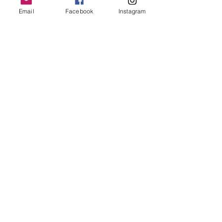
Email
Facebook
Instagram
Follow Us
Redcatch
Community
Garden
Redcatch Park
Knowle
Bristol
BS4 2RD