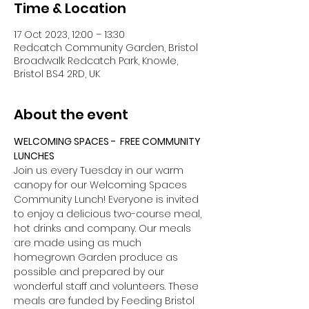
Time & Location
17 Oct 2023, 12:00 – 13:30
Redcatch Community Garden, Bristol
Broadwalk Redcatch Park, Knowle,
Bristol BS4 2RD, UK
About the event
WELCOMING SPACES -  FREE COMMUNITY 
LUNCHES
Join us every Tuesday in our warm 
canopy for our Welcoming Spaces 
Community Lunch! Everyone is invited 
to enjoy a delicious two-course meal, 
hot drinks and company. Our meals 
are made using as much 
homegrown Garden produce as 
possible and prepared by our 
wonderful staff and volunteers. These 
meals are funded by Feeding Bristol 