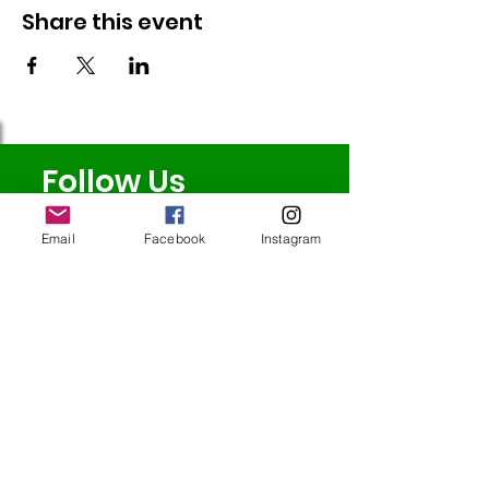
Share this event
Follow Us
Email
Facebook
Instagram
Redcatch
Community
Garden
Redcatch Park