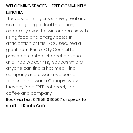
WELCOMING SPACES -  FREE COMMUNITY 
LUNCHES
The cost of living crisis is very real and 
we're all going to feel the pinch, 
especially over the winter months with 
rising food and energy costs. In 
anticipation of this,  RCG secured a 
grant from Bristol City Council to 
provide an online information zone 
and Free Welcoming Spaces where 
anyone can find a hot meal, kind 
company and a warm welcome.
Join us in the warm Canopy every 
tuesday for a FREE hot meal, tea, 
coffee and company.
Book via text 07858 630507 or speak to 
staff at Roots Cafe