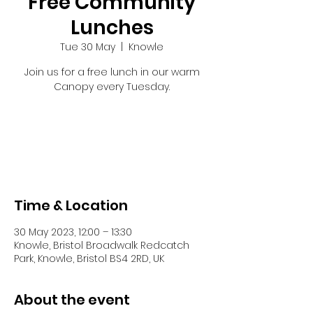
Free Community
Lunches
Tue 30 May
  |  
Knowle
Join us for a free lunch in our warm
Canopy every Tuesday.
Tickets are not on sale
See other events
Time & Location
30 May 2023, 12:00 – 13:30
Knowle, Bristol Broadwalk Redcatch
Park, Knowle, Bristol BS4 2RD, UK
About the event