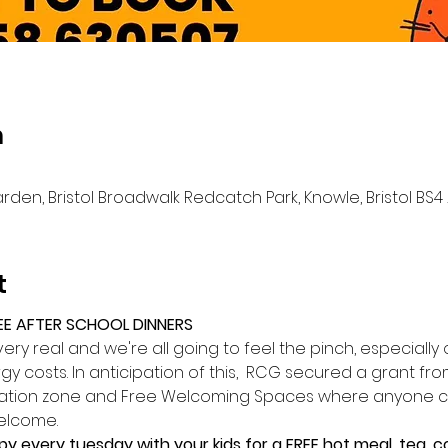
n
n, Bristol Broadwalk Redcatch Park, Knowle, Bristol BS4 
t
EE AFTER SCHOOL DINNERS
is very real and we're all going to feel the pinch, especiall
y costs. In anticipation of this,  RCG secured a grant from
mation zone and Free Welcoming Spaces where anyone can
elcome.
py every tuesday with your kids for a FREE hot meal, tea,