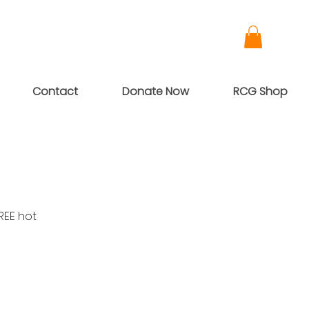
Contact
Donate Now
RCG Shop
REE hot