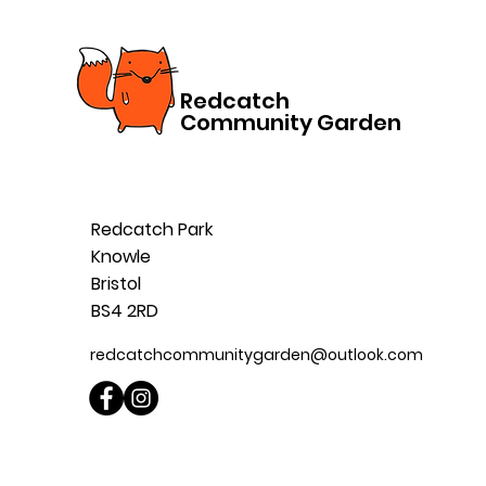
Redcatch
Community Garden
Redcatch Park
Knowle
Bristol
BS4 2RD
redcatchcommunitygarden@outlook.com