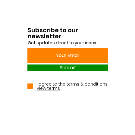
Subscribe to our
newsletter
Get updates direct to your inbox
Submit
I agree to the terms & conditions
View terms