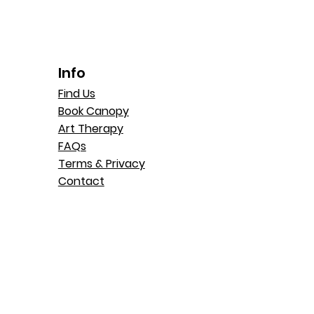
Info
Find Us
Book Canopy
Art Therapy
FAQs
Terms & Privacy
Contact