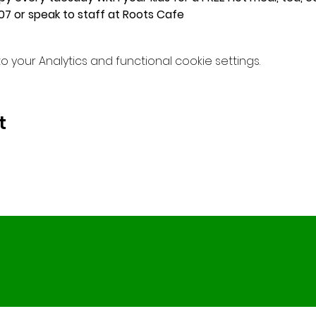
7 or speak to staff at Roots Cafe
your Analytics and functional cookie settings.
t