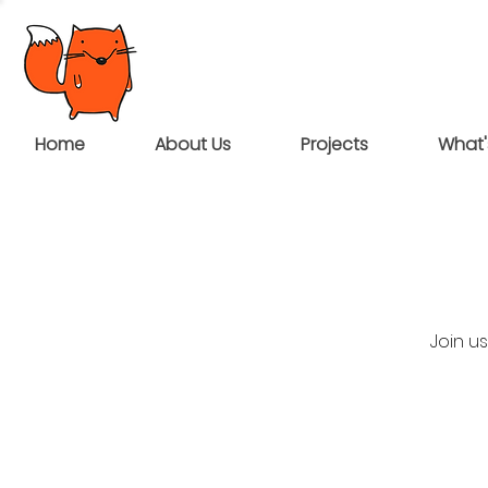
Home
About Us
Projects
What'
Join u