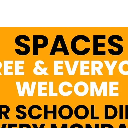
See other events