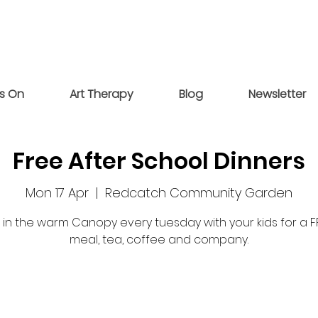
s On
Art Therapy
Blog
Newsletter
Free After School Dinners
Mon 17 Apr
  |  
Redcatch Community Garden
s in the warm Canopy every tuesday with your kids for a F
meal, tea, coffee and company.
Tickets are not on sale