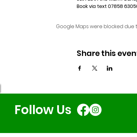
Book via text 07858 63050
Google Maps were blocked due to 
Share this even
Follow Us