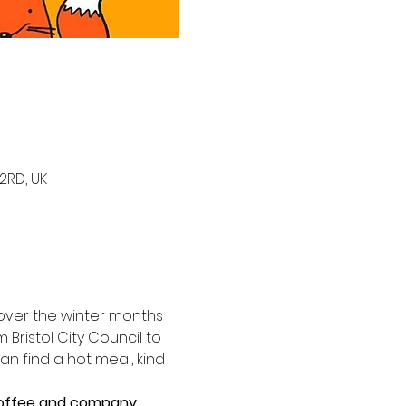
2RD, UK
y over the winter months 
 Bristol City Council to 
 find a hot meal, kind 
 coffee and company.