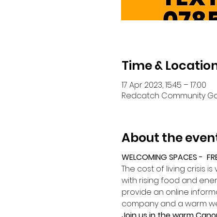
Time & Locatio
17 Apr 2023, 15:45 – 17:00
Redcatch Community Garde
About the even
WELCOMING SPACES -  FR
The cost of living crisis 
with rising food and energ
provide an online infor
company and a warm w
Join us in the warm Cano