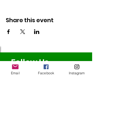
Share this event
Follow Us
Email
Facebook
Instagram
Redcatch
Community