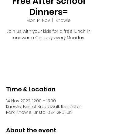
Free After School
Dinners=
Mon 14 Nov
  |  
Knowle
Join us with your kids for a free lunch in
our warm Canopy every Monday
Tickets are not on sale
See other events
Time & Location
14 Nov 2022, 12:00 – 13:00
Knowle, Bristol Broadwalk Redcatch
Park, Knowle, Bristol BS4 2RD, UK
About the event