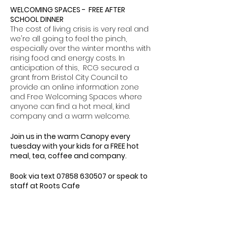
WELCOMING SPACES - FREE AFTER
SCHOOL DINNER
The cost of living crisis is very real and
we're all going to feel the pinch,
especially over the winter months with
rising food and energy costs. In
anticipation of this, RCG secured a
grant from Bristol City Council to
provide an online information zone
and Free Welcoming Spaces where
anyone can find a hot meal, kind
company and a warm welcome.
Join us in the warm Canopy every
tuesday with your kids for a FREE hot
meal, tea, coffee and company.
Book via text 07858 630507 or speak to
staff at Roots Cafe