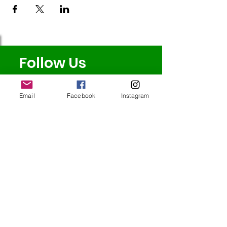
Follow Us
Email
Facebook
Instagram
Redcatch
Community
Garden
Redcatch Park
Knowle
Bristol