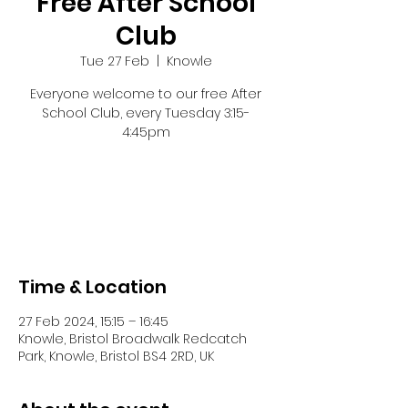
Free After School
Club
Tue 27 Feb
  |  
Knowle
Everyone welcome to our free After
School Club, every Tuesday 3:15-
4:45pm
Registration is closed
See other events
Time & Location
27 Feb 2024, 15:15 – 16:45
Knowle, Bristol Broadwalk Redcatch
Park, Knowle, Bristol BS4 2RD, UK