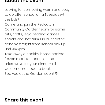
About the event
Looking for something warm and cosy 
to do after school on a Tuesday with 
the kids? 
Come and join the Redcatch 
Community Garden team for some 
arts, crafts, lego, reading games, 
snacks and hot drinks in our heated 
canopy straight from school pick up 
until 4:45pm.
Take away a healthy, home cooked 
frozen meal to heat up in the 
microwave for your dinner - all 
welcome, no need to book.
See you at the Garden soon! 💚
Share this event