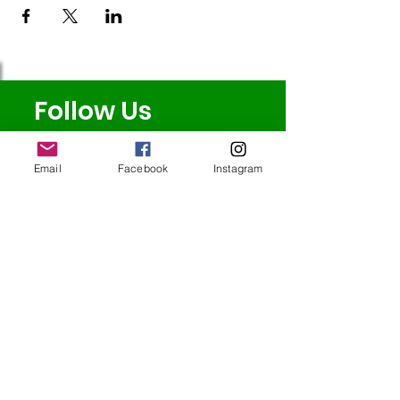
Follow Us
Email
Facebook
Instagram
Redcatch
Community
Garden
Redcatch Park
Knowle
Bristol