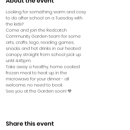
About the event
Looking for something warm and cosy 
to do after school on a Tuesday with 
the kids? 
Come and join the Redcatch 
Community Garden team for some 
arts, crafts, lego, reading games, 
snacks and hot drinks in our heated 
canopy straight from school pick up 
until 4:45pm.
Take away a healthy, home cooked 
frozen meal to heat up in the 
microwave for your dinner - all 
welcome, no need to book.
See you at the Garden soon! 💚
Share this event