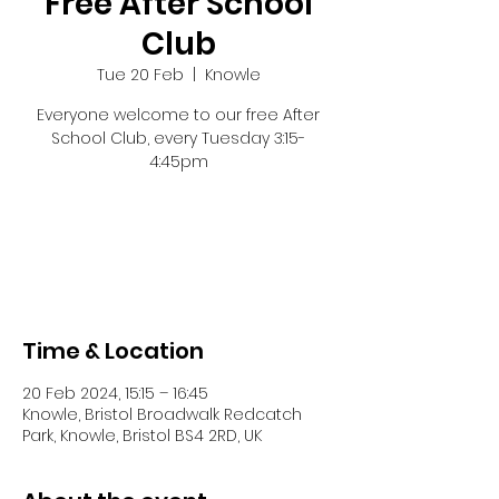
Free After School
Club
Tue 20 Feb
  |  
Knowle
Everyone welcome to our free After
School Club, every Tuesday 3:15-
4:45pm
Registration is closed
See other events
Time & Location
20 Feb 2024, 15:15 – 16:45
Knowle, Bristol Broadwalk Redcatch
Park, Knowle, Bristol BS4 2RD, UK