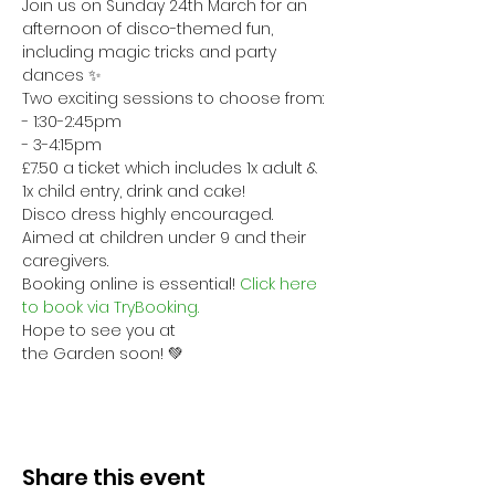
Join us on Sunday 24th March for an 
afternoon of disco-themed fun, 
including magic tricks and party 
dances ✨
Two exciting sessions to choose from:
- 1:30-2:45pm
- 3-4:15pm
£7.50 a ticket which includes 1x adult & 
1x child entry, drink and cake!
Disco dress highly encouraged. 
Aimed at children under 9 and their 
caregivers. 
Booking online is essential! 
Click here 
to book via TryBooking. 
Hope to see you at 
the Garden soon! 💚
Share this event