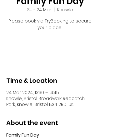
Family Fun Day
Sun 24 Mar
  |  
Knowle
Please book via TryBooking to secure
your place!
Registration is closed
See other events
Time & Location
24 Mar 2024, 13:30 – 14:45
Knowle, Bristol Broadwalk Redcatch
Park, Knowle, Bristol BS4 2RD, UK
About the event
Family Fun Day