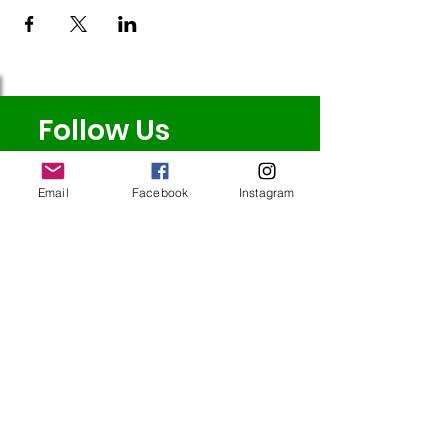
Follow Us
Email
Facebook
Instagram
Redcatch
Community
Garden
Redcatch Park
Knowle