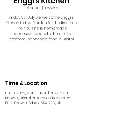
Enggi's Kitchen
Fri 08 Jul
  |  
Knowle
Friday 9th July we welcome Enggi's
Kitchen to the Garden for the first time.
Their cuisine is homemade
Indonesian food with the aim to
promote Indonesian food in Bristol.
Tickets are not on sale
See other events
Time & Location
08 Jul 2022, 17:00 – 09 Jul 2022, 21:30
Knowle, Bristol Broadwalk Redcatch
Park, Knowle, Bristol BS4 2RD, UK