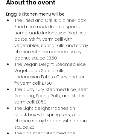
About the event
Enggi's Kitchen menu will be
The Fried and Grill is a dinner box: 
Fried rice made from a special 
homemade Indonesian fried rice 
paste, Stir fry vermicelli with 
vegetables, spring rolls, and satay 
chicken with homemade satay 
peanut sauce £8.50
The Vegan Delight: Steamed Rice, 
Vegetables Spring rolls, 
 Indonesian Potato Curry and stir 
fry vermicelli £7.50
The Curry Fury :Steamed Rice, Beef 
Rendang, Spring Rolls, and stir fry 
vermicelli £8.50
The Light delight: Indonesian 
snack box with spring rolls, and 
chicken satay topped with peanut 
sauce. £6
The Kids meal: Steamed rice, 