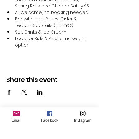
Spring Rolls and Chicken Satay £5
All welcome, no booking needed
Bar with local Beers, Cider & 
Teapot Cocktails (no BYO)
Soft Drinks & Ice Cream
Food for Kids & Adults, inc vegan 
option
Share this event
Email
Facebook
Instagram
Follow Us