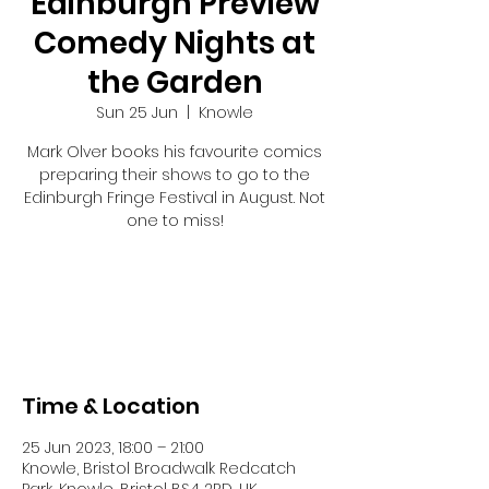
Edinburgh Preview
Comedy Nights at
the Garden
Sun 25 Jun
  |  
Knowle
Mark Olver books his favourite comics
preparing their shows to go to the
Edinburgh Fringe Festival in August. Not
one to miss!
Tickets are not on sale
See other events
Time & Location
25 Jun 2023, 18:00 – 21:00
Knowle, Bristol Broadwalk Redcatch