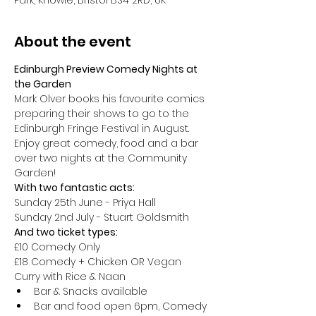
Park, Knowle, Bristol BS4 2RD, UK
About the event
Edinburgh Preview Comedy Nights at 
the Garden
Mark Olver books his favourite comics 
preparing their shows to go to the 
Edinburgh Fringe Festival in August.
Enjoy great comedy, food and a bar 
over two nights at the Community 
Garden!
With two fantastic acts:
Sunday 25th June - Priya Hall 
Sunday 2nd July - Stuart Goldsmith 
And two ticket types:
£10 Comedy Only
£18 Comedy + Chicken OR Vegan 
Curry with Rice & Naan
Bar & Snacks available
Bar and food open 6pm, Comedy 