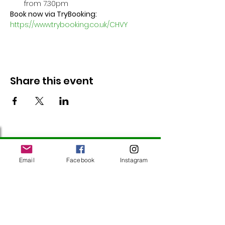
from 7.30pm
Book now via TryBooking: 
https://www.trybooking.co.uk/CHVY
Share this event
Follow Us
Email
Facebook
Instagram