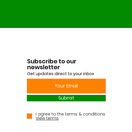
Subscribe to our
newsletter
Get updates direct to your inbox
Submit
I agree to the terms & conditions
View terms