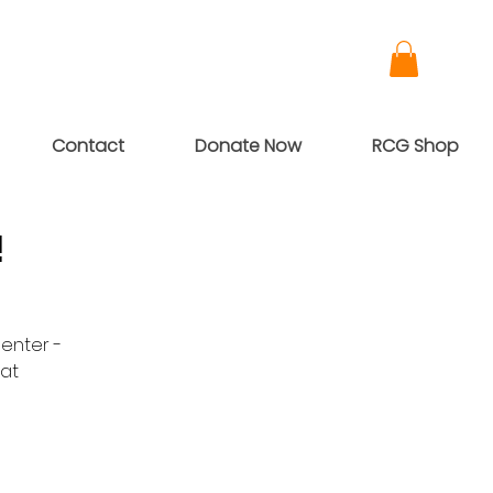
Contact
Donate Now
RCG Shop
!
penter -
at