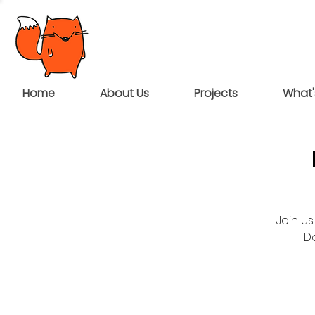
Home
About Us
Projects
What'
Join us
D