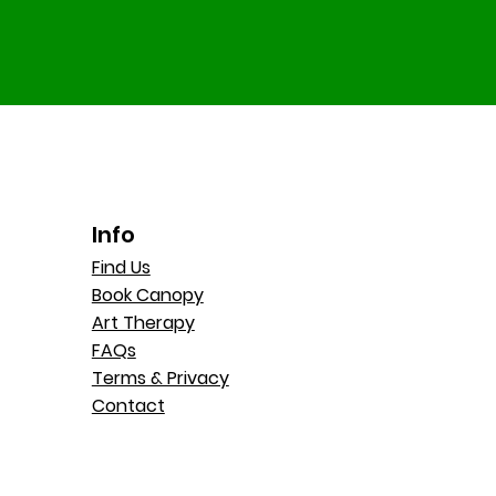
Info
Find Us
Book Canopy
Art Therapy
FAQs
Terms & Privacy
Contact