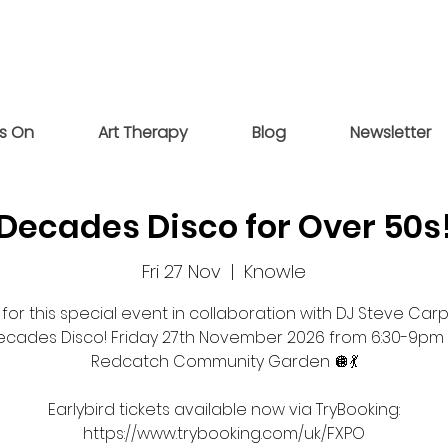
s On
Art Therapy
Blog
Newsletter
Decades Disco for Over 50s
Fri 27 Nov
  |  
Knowle
 for this special event in collaboration with DJ Steve Car
ecades Disco! Friday 27th November 2026 from 6:30-9pm 
Redcatch Community Garden 🪩💃
Earlybird tickets available now via TryBooking:
https://www.trybooking.com/uk/FXPO