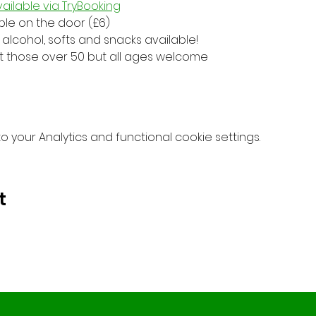
ailable via TryBooking
able on the door (£6)
alcohol, softs and snacks available!
at those over 50 but all ages welcome
your Analytics and functional cookie settings.
t