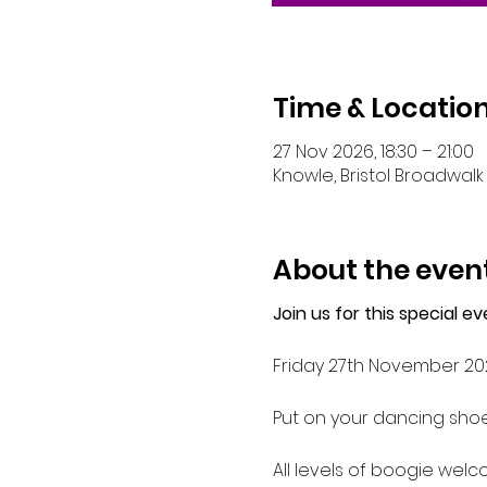
Time & Locatio
27 Nov 2026, 18:30 – 21:00
Knowle, Bristol Broadwalk 
About the even
Join us for this special 
Friday 27th November 20
Put on your dancing shoe
All levels of boogie wel