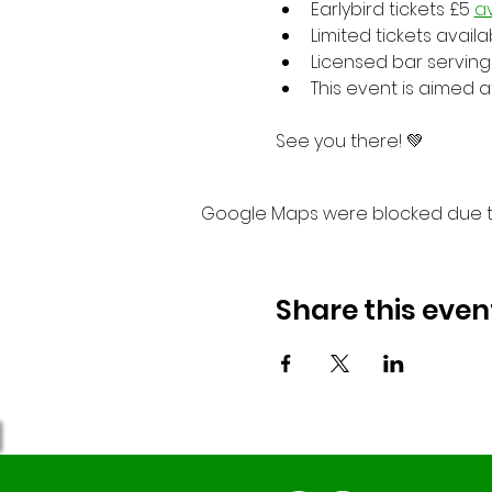
Earlybird tickets £5 
av
Limited tickets avail
Licensed bar serving 
This event is aimed 
See you there! 💚
Google Maps were blocked due to 
Share this even