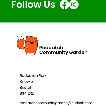
Follow Us
Redcatch
Community Garden
Redcatch Park
Knowle
Bristol
BS4 2RD
redcatchcommunitygarden@outlook.com