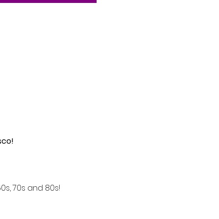
sco!
s, 70s and 80s! 