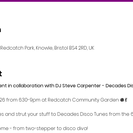
n
Redcatch Park, Knowle, Bristol BS4 2RD, UK
t
event in collaboration with DJ Steve Carpenter - Decades Di
26 from 6:30-9pm at Redcatch Community Garden 🪩💃
s and strut your stuff to Decades Disco Tunes from the 60
come - from two-stepper to disco diva!