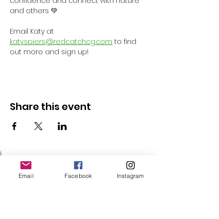
confidence and connect with nature 
and others 💚
Email Katy at 
katy.spiers@redcatchcg.com
 to find 
out more and sign up!
Share this event
Follow Us
Email
Facebook
Instagram