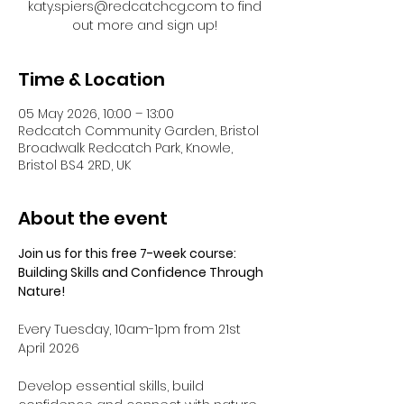
katy.spiers@redcatchcg.com to find
out more and sign up!
Time & Location
05 May 2026, 10:00 – 13:00
Redcatch Community Garden, Bristol
Broadwalk Redcatch Park, Knowle,
Bristol BS4 2RD, UK
About the event
Join us for this free 7-week course: 
Building Skills and Confidence Through 
Nature!
Every Tuesday, 10am-1pm from 21st 
April 2026
Develop essential skills, build 