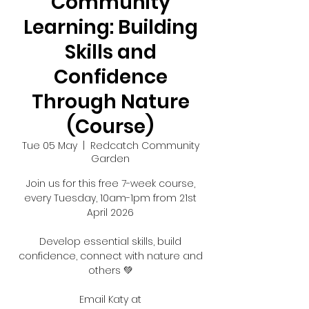
Community
Learning: Building
Skills and
Confidence
Through Nature
(Course)
Tue 05 May
  |  
Redcatch Community
Garden
Join us for this free 7-week course,
every Tuesday, 10am-1pm from 21st
April 2026
Develop essential skills, build
confidence, connect with nature and
others 💚
Email Katy at