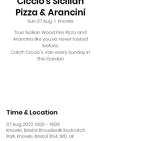
Ciccio's Sicilian
Pizza & Arancini
Sun 07 Aug
  |  
Knowle
True Sicilian Wood Fire Pizza and
Arancina like you've never tasted
before.
Catch Ciccio's Van every Sunday in
The Garden
Tickets are not on sale
See other events
Time & Location
07 Aug 2022, 12:00 – 19:00
Knowle, Bristol Broadwalk Redcatch
Park, Knowle, Bristol BS4 2RD, UK