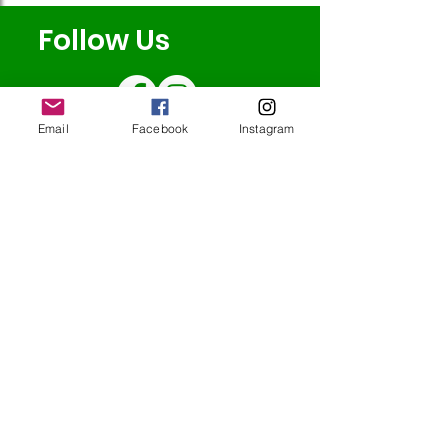
Follow Us
Email
Facebook
Instagram
Redcatch
Community
Garden
Redcatch Park
Knowle
Bristol
BS4 2RD