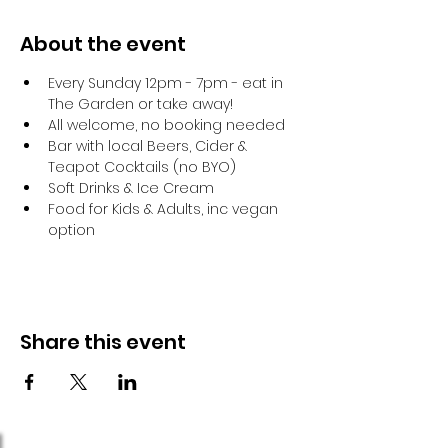
About the event
Every Sunday 12pm - 7pm - eat in 
The Garden or take away!
All welcome, no booking needed
Bar with local Beers, Cider & 
Teapot Cocktails (no BYO)
Soft Drinks & Ice Cream
Food for Kids & Adults, inc vegan 
option
Share this event