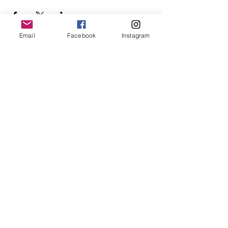
Email
Facebook
Instagram
Follow Us
Redcatch
Community
Garden
Redcatch Park
Knowle