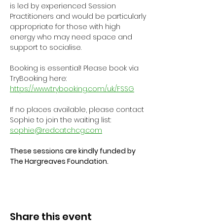
is led by experienced Session 
Practitioners and would be particularly 
appropriate for those with high 
energy who may need space and 
support to socialise.
Booking is essential! Please book via 
TryBooking here: 
https://www.trybooking.com/uk/FSSG
If no places available, please contact 
Sophie to join the waiting list: 
sophie@redcatchcg.com
These sessions are kindly funded by 
The Hargreaves Foundation.
Share this event