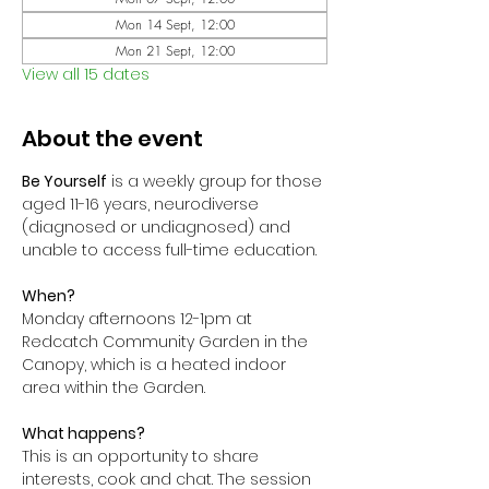
Mon 14 Sept, 12:00
Mon 21 Sept, 12:00
View all 15 dates
About the event
Be Yourself
 is a weekly group for those 
aged 11-16 years, neurodiverse 
(diagnosed or undiagnosed) and 
unable to access full-time education. 
When?
Monday afternoons 12-1pm at 
Redcatch Community Garden in the 
Canopy, which is a heated indoor 
area within the Garden.
What happens?
This is an opportunity to share 
interests, cook and chat. The session 