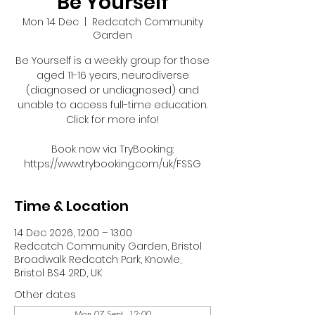
Be Yourself
Mon 14 Dec
  |  
Redcatch Community
Garden
Be Yourself is a weekly group for those
aged 11-16 years, neurodiverse
(diagnosed or undiagnosed) and
unable to access full-time education.
Click for more info!
Book now via TryBooking:
https://www.trybooking.com/uk/FSSG
Time & Location
14 Dec 2026, 12:00 – 13:00
Redcatch Community Garden, Bristol
Broadwalk Redcatch Park, Knowle,
Bristol BS4 2RD, UK
Other dates
Mon 07 Sept, 12:00