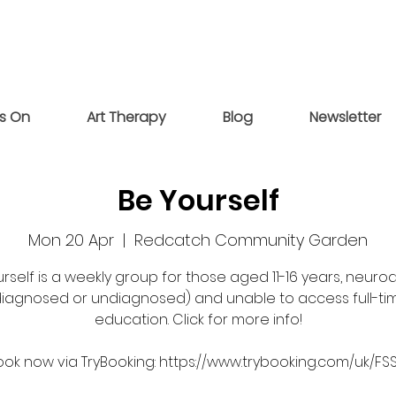
s On
Art Therapy
Blog
Newsletter
Be Yourself
Mon 20 Apr
  |  
Redcatch Community Garden
rself is a weekly group for those aged 11-16 years, neuro
diagnosed or undiagnosed) and unable to access full-ti
education. Click for more info!
ook now via TryBooking: https://www.trybooking.com/uk/FS