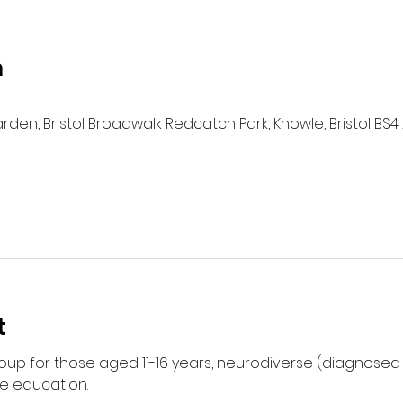
n
n, Bristol Broadwalk Redcatch Park, Knowle, Bristol BS4 
t
group for those aged 11-16 years, neurodiverse (diagnose
e education. 