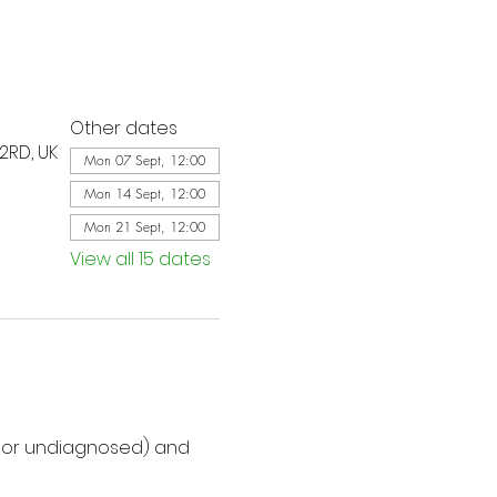
Other dates
2RD, UK
Mon 07 Sept, 12:00
Mon 14 Sept, 12:00
Mon 21 Sept, 12:00
View all 15 dates
d or undiagnosed) and 