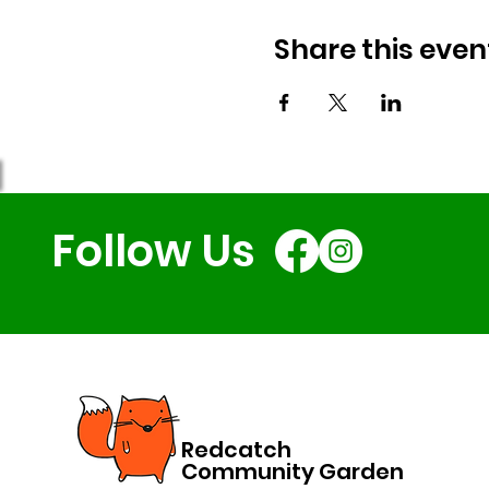
Share this even
Follow Us
Redcatch
Community Garden