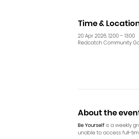
Time & Locatio
20 Apr 2026, 12:00 – 13:00
Redcatch Community Garde
About the even
Be Yourself
 is a weekly 
unable to access full-tim