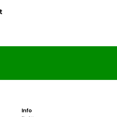
t
Info