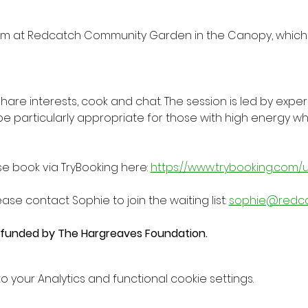
m at Redcatch Community Garden in the Canopy, which 
 share interests, cook and chat. The session is led by expe
be particularly appropriate for those with high energy
se book via TryBooking here: 
https://www.trybooking.com/
ease contact Sophie to join the waiting list: 
sophie@redc
y funded by The Hargreaves Foundation.
your Analytics and functional cookie settings.