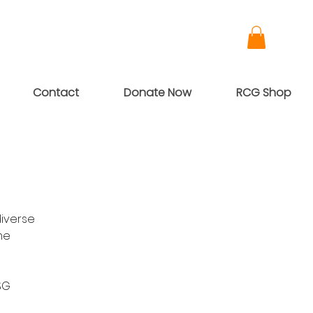
Contact
Donate Now
RCG Shop
diverse
me
SG