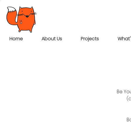
Home
About Us
Projects
What'
Be You
(
B