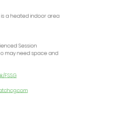
is a heated indoor area 
rienced Session 
 who may need space and 
uk/FSSG
atchcg.com