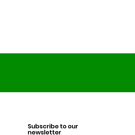
Subscribe to our
newsletter