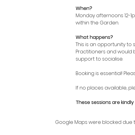
When?
Monday afternoons 12-1p
within the Garden.
What happens?
This is an opportunity to
Practitioners and would 
support to socialise.
Booking is essential! Plea
If no places available, pl
These sessions are kindl
Google Maps were blocked due to 