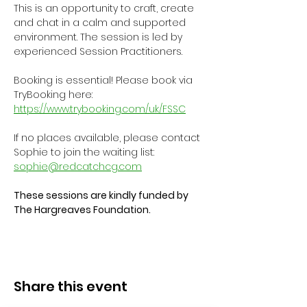
This is an opportunity to craft, create 
and chat in a calm and supported 
environment. The session is led by 
experienced Session Practitioners.
Booking is essential! Please book via 
TryBooking here: 
https://www.trybooking.com/uk/FSSC
If no places available, please contact 
Sophie to join the waiting list: 
sophie@redcatchcg.com
These sessions are kindly funded by 
The Hargreaves Foundation.
Share this event