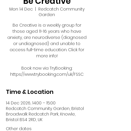
Be Creative
Mon 14 Dec
  |  
Redcatch Community
Garden
Be Creative is a weekly group for
those aged 11-16 years who have
anxiety, are neurodiverse (diagnosed
or undiagnosed) and unable to
access full-time education. Click for
more info!
Book now via TryBooking:
https://www.trybooking.com/uk/FSSC
Time & Location
14 Dec 2026, 14:00 – 15:00
Redcatch Community Garden, Bristol
Broadwalk Redcatch Park, Knowle,
Bristol BS4 2RD, UK
Other dates