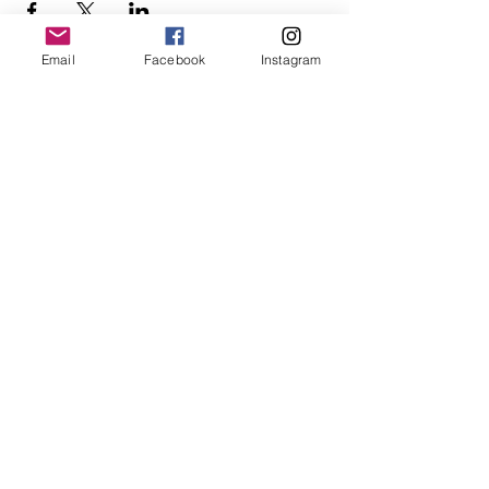
Email
Facebook
Instagram
Follow Us
Redcatch
Community
Garden
Redcatch Park
Knowle
Bristol