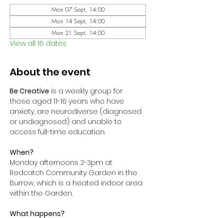
Mon 07 Sept, 14:00
Mon 14 Sept, 14:00
Mon 21 Sept, 14:00
View all 16 dates
About the event
Be Creative
 is a weekly group for 
those aged 11-16 years who have 
anxiety, are neurodiverse (diagnosed 
or undiagnosed) and unable to 
access full-time education. 
When?
Monday afternoons 2-3pm at 
Redcatch Community Garden in the 
Burrow, which is a heated indoor area 
within the Garden.
What happens?