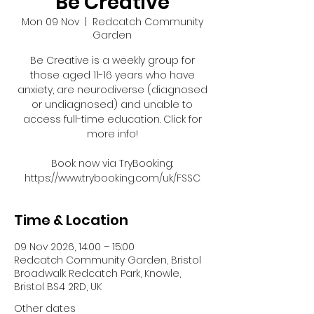
Be Creative
Mon 09 Nov
  |  
Redcatch Community
Garden
Be Creative is a weekly group for
those aged 11-16 years who have
anxiety, are neurodiverse (diagnosed
or undiagnosed) and unable to
access full-time education. Click for
more info!
Book now via TryBooking:
https://www.trybooking.com/uk/FSSC
Time & Location
09 Nov 2026, 14:00 – 15:00
Redcatch Community Garden, Bristol
Broadwalk Redcatch Park, Knowle,
Bristol BS4 2RD, UK
Other dates