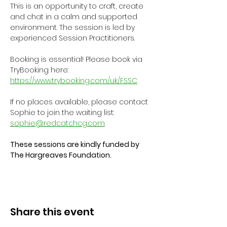
This is an opportunity to craft, create 
and chat in a calm and supported 
environment. The session is led by 
experienced Session Practitioners.
Booking is essential! Please book via 
TryBooking here: 
https://www.trybooking.com/uk/FSSC
If no places available, please contact 
Sophie to join the waiting list: 
sophie@redcatchcg.com
These sessions are kindly funded by 
The Hargreaves Foundation.
Share this event