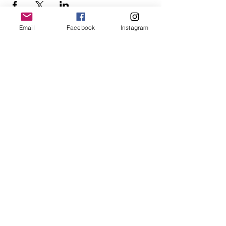
Email
Facebook
Instagram
Follow Us
Redcatch
Community
Garden
Redcatch Park
Knowle
Bristol