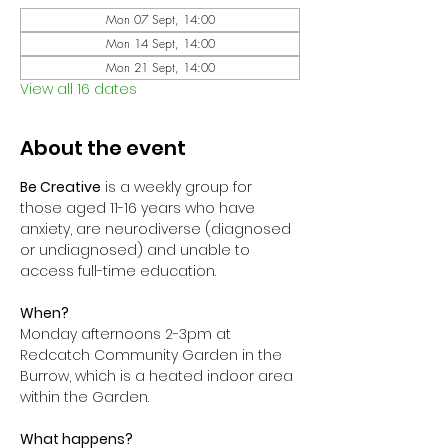
Mon 07 Sept, 14:00
Mon 14 Sept, 14:00
Mon 21 Sept, 14:00
View all 16 dates
About the event
Be Creative
 is a weekly group for 
those aged 11-16 years who have 
anxiety, are neurodiverse (diagnosed 
or undiagnosed) and unable to 
access full-time education. 
When?
Monday afternoons 2-3pm at 
Redcatch Community Garden in the 
Burrow, which is a heated indoor area 
within the Garden.
What happens?