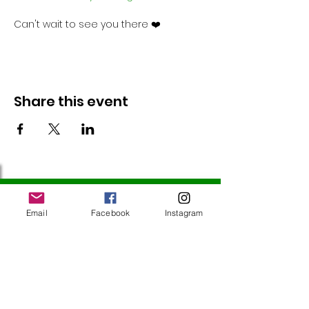
Can't wait to see you there ❤️
Share this event
Follow Us
Email
Facebook
Instagram