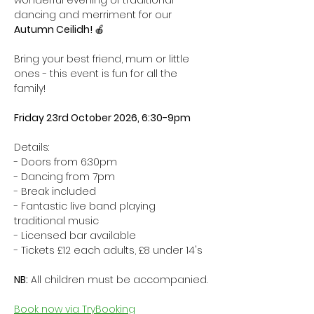
wonderful evening of traditional 
dancing and merriment for our 
Autumn Ceilidh! 
🍎
Bring your best friend, mum or little 
ones - this event is fun for all the 
family! 
Friday 23rd October 2026, 6:30-9pm
Details:
- Doors from 6:30pm
- Dancing from 7pm
- Break included
- Fantastic live band playing 
traditional music
- Licensed bar available
- Tickets £12 each adults, £8 under 14's 
NB:
 All children must be accompanied.
Book now via TryBooking