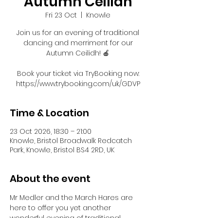
Autumn Ceilidh
Fri 23 Oct
  |  
Knowle
Join us for an evening of traditional
dancing and merriment for our
Autumn Ceilidh! 🍎
Book your ticket via TryBooking now:
https://www.trybooking.com/uk/GDVP
Time & Location
23 Oct 2026, 18:30 – 21:00
Knowle, Bristol Broadwalk Redcatch
Park, Knowle, Bristol BS4 2RD, UK
About the event
Mr Medler and the March Hares are 
here to offer you yet another 