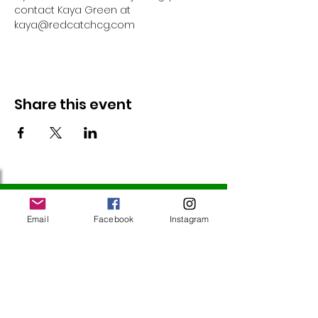
contact Kaya Green at 
kaya@redcatchcg.com 
Share this event
Follow Us
Email
Facebook
Instagram