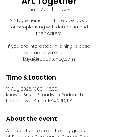
Art Together
Thu 13 Aug
  |  
Knowle
Art Together is an art therapy group
for people living with dementia and
their carers.
If you are interested in joining, please
contact Kaya Green at
kaya@redcatchcg.com
Time & Location
13 Aug 2026, 13:00 – 15:00
Knowle, Bristol Broadwalk Redcatch
Park, Knowle, Bristol BS4 2RD, UK
About the event
Art Together is an art therapy group 