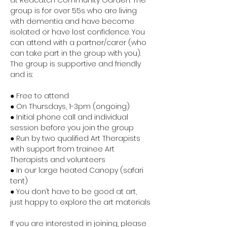
at Redcatch Community Garden. The 
group is for over 55s who are living 
with dementia and have become 
isolated or have lost confidence. You 
can attend with a partner/carer (who 
can take part in the group with you). 
The group is supportive and friendly 
and is:
● Free to attend
● On Thursdays, 1-3pm (ongoing)
● Initial phone call and individual 
session before you join the group
● Run by two qualified Art Therapists 
with support from trainee Art 
Therapists and volunteers
● In our large heated Canopy (safari 
tent)
● You don’t have to be good at art, 
just happy to explore the art materials
If you are interested in joining, please 