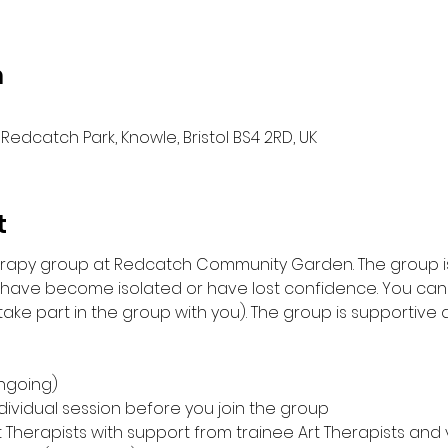
n
Redcatch Park, Knowle, Bristol BS4 2RD, UK
t
herapy group at Redcatch Community Garden. The group is
 have become isolated or have lost confidence. You can 
ke part in the group with you). The group is supportive an
ngoing)
individual session before you join the group
t Therapists with support from trainee Art Therapists and