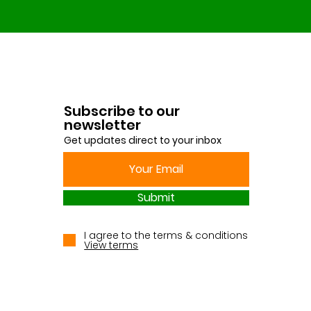
Subscribe to our
newsletter
Get updates direct to your inbox
Submit
I agree to the terms & conditions
View terms