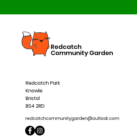
Redcatch
Community Garden
Redcatch Park
Knowle
Bristol
BS4 2RD
redcatchcommunitygarden@outlook.com