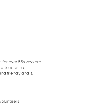
 for over 55s who are 
attend with a 
d friendly and is:
 volunteers