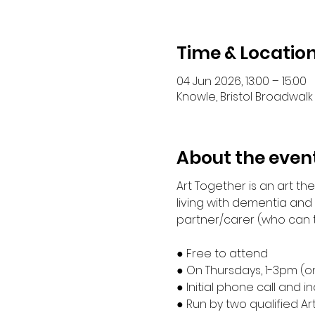
Time & Locatio
04 Jun 2026, 13:00 – 15:00
Knowle, Bristol Broadwalk 
About the even
Art Together is an art t
living with dementia and
partner/carer (who can ta
● Free to attend
● On Thursdays, 1-3pm (o
● Initial phone call and 
● Run by two qualified Ar