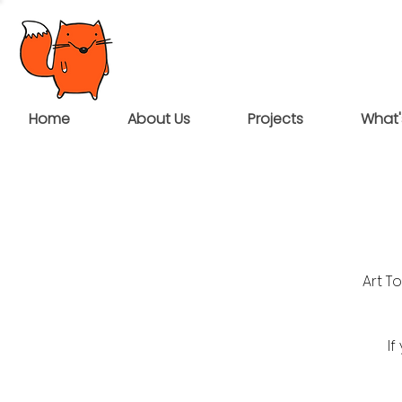
Home
About Us
Projects
What'
Art T
If