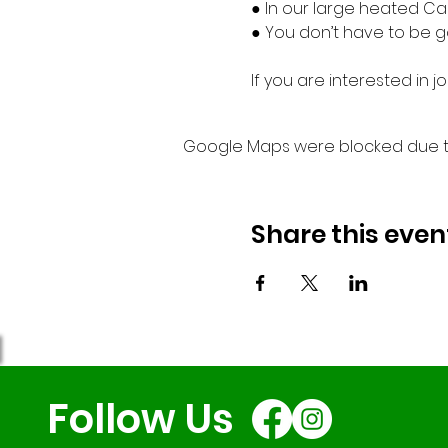
● In our large heated Ca
● You don’t have to be go
If you are interested in
Google Maps were blocked due to 
Share this even
Follow Us