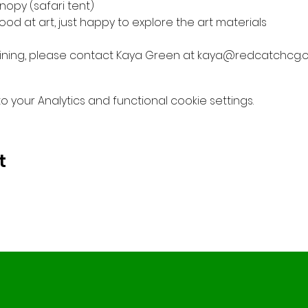
nopy (safari tent)
od at art, just happy to explore the art materials
 joining, please contact Kaya Green at kaya@redcatchcg.
your Analytics and functional cookie settings.
t