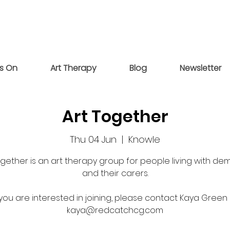
s On
Art Therapy
Blog
Newsletter
Art Together
Thu 04 Jun
  |  
Knowle
ogether is an art therapy group for people living with de
and their carers.
 you are interested in joining, please contact Kaya Green
kaya@redcatchcg.com