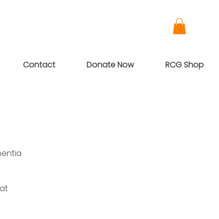
Contact
Donate Now
RCG Shop
mentia
 at