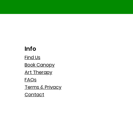
Info
Find Us
Book Canopy
Art Therapy
FAQs
Terms & Privacy
Contact