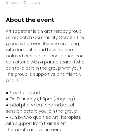
View all 19 dates
About the event
Art Together is an art therapy group 
at Redcatch Community Garden. The 
group is for over 55s who are living 
with dementia and have become 
isolated or have lost confidence. You 
can attend with a partner/carer (who 
can take part in the group with you). 
The group is supportive and friendly 
and is:
● Free to attend
● On Thursdays, 1-3pm (ongoing)
● Initial phone call and individual 
session before you join the group
● Run by two qualified Art Therapists 
with support from trainee Art 
Therapists and volunteers