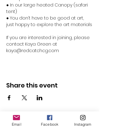
● In our large heated Canopy (safari 
tent)
● You don’t have to be good at art, 
just happy to explore the art materials
If you are interested in joining, please 
contact Kaya Green at 
kaya@redcatchcg.com 
Share this event
Email
Facebook
Instagram
Follow Us