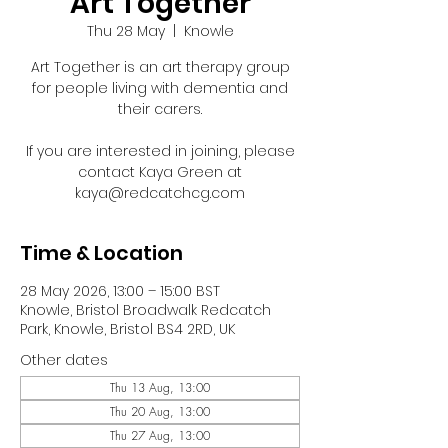
Art Together
Thu 28 May
  |  
Knowle
Art Together is an art therapy group
for people living with dementia and
their carers.
If you are interested in joining, please
contact Kaya Green at
kaya@redcatchcg.com
Time & Location
28 May 2026, 13:00 – 15:00 BST
Knowle, Bristol Broadwalk Redcatch
Park, Knowle, Bristol BS4 2RD, UK
Other dates
Thu 13 Aug, 13:00
Thu 20 Aug, 13:00
Thu 27 Aug, 13:00