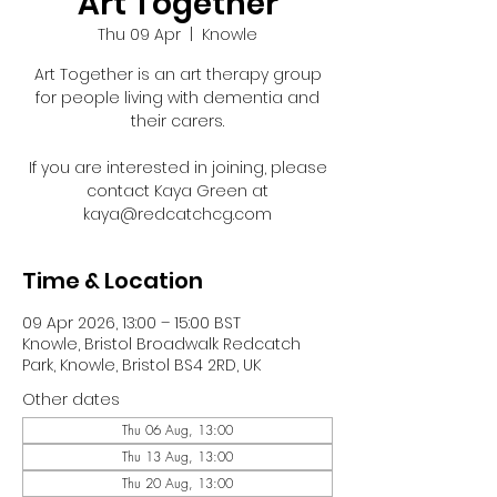
Art Together
Thu 09 Apr
  |  
Knowle
Art Together is an art therapy group
for people living with dementia and
their carers.
If you are interested in joining, please
contact Kaya Green at
kaya@redcatchcg.com
Time & Location
09 Apr 2026, 13:00 – 15:00 BST
Knowle, Bristol Broadwalk Redcatch
Park, Knowle, Bristol BS4 2RD, UK
Other dates
Thu 06 Aug, 13:00
Thu 13 Aug, 13:00
Thu 20 Aug, 13:00