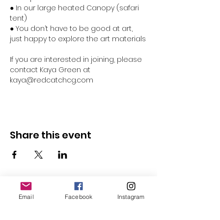
● In our large heated Canopy (safari 
tent)
● You don’t have to be good at art, 
just happy to explore the art materials
If you are interested in joining, please 
contact Kaya Green at 
kaya@redcatchcg.com 
Share this event
Email
Facebook
Instagram
Follow Us