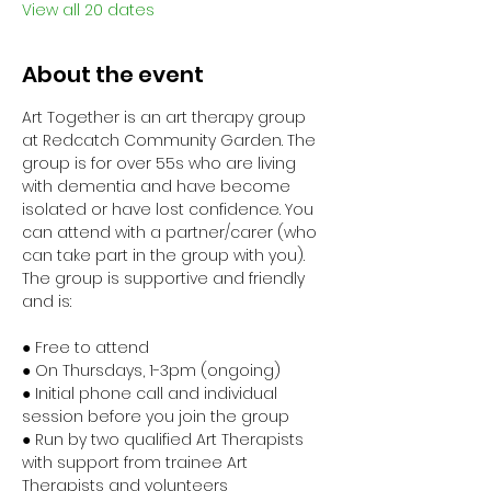
View all 20 dates
About the event
Art Together is an art therapy group 
at Redcatch Community Garden. The 
group is for over 55s who are living 
with dementia and have become 
isolated or have lost confidence. You 
can attend with a partner/carer (who 
can take part in the group with you). 
The group is supportive and friendly 
and is:
● Free to attend
● On Thursdays, 1-3pm (ongoing)
● Initial phone call and individual 
session before you join the group
● Run by two qualified Art Therapists 
with support from trainee Art 
Therapists and volunteers